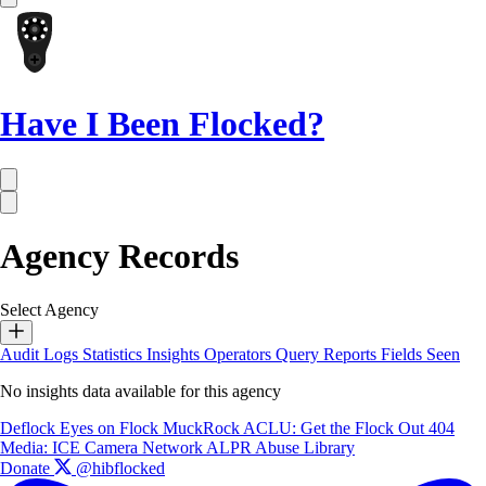
Have I Been Flocked?
Agency Records
Select Agency
Audit Logs
Statistics
Insights
Operators
Query Reports
Fields Seen
No insights data available for this agency
Deflock
Eyes on Flock
MuckRock
ACLU: Get the Flock Out
404
Media: ICE Camera Network
ALPR Abuse Library
Donate
@hibflocked