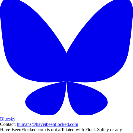
Bluesky
Contact:
humans@haveibeenflocked.com
HaveIBeenFlocked.com is not affiliated with Flock Safety or any