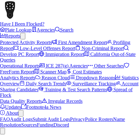
Have I Been Flocked?
Plate Lookup
Agencies
Search
Reports
Protected Activity Reports
First Amendment Report
Profiling
Report
Low-Level Offenses Report
Non-Criminal Report
Develop PC Report
Immigration Report
California Out-of-State
Queries
Operational Reports
ICE 287(g) Agencies
Other Searches
FreeForm Report
Scanner Map
Cost Estimates
Analytics Reports
Reason Cloud
Dropdown Reasons
Statistics
Overview
Daily Search Trends
Surveillance Tracking
Account
Sharing Candidates
Training & Test Search Patterns
Spread of
Flock
Data Quality Reports
Irregular Records
Updates
Footnote4a News
About
FAQ
Audit Logs
Submit Audit Logs
Privacy
Police Rosters
Name
Resolution
Sources
Funding
Discord