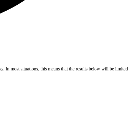
s. In most situations, this means that the results below will be limited