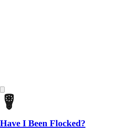
Have I Been Flocked?