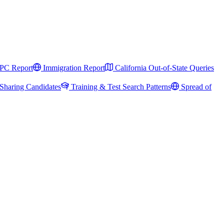
PC Report
Immigration Report
California Out-of-State Queries
Sharing Candidates
Training & Test Search Patterns
Spread of