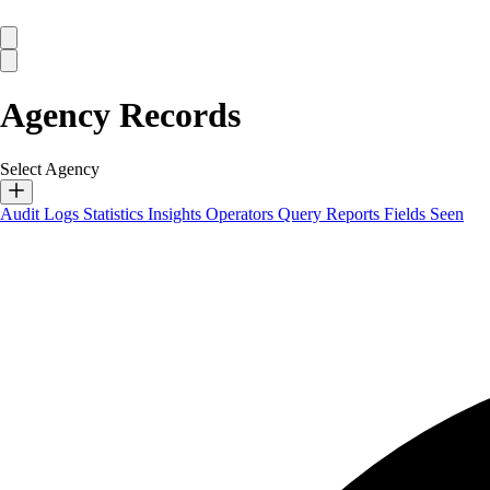
Agency Records
Select Agency
Audit Logs
Statistics
Insights
Operators
Query Reports
Fields Seen