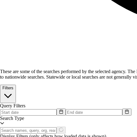
These are some of the searches performed by the selected agency.
The l
to nationwide searches. Statewide or local searches are not generally vis
Filters
Query Filters
Search Type
Display Filters
(only affects how loaded data is shown)