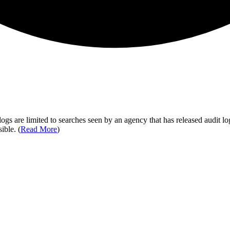
ogs are limited to searches seen by an agency that has released audit log
ible. (
Read More
)