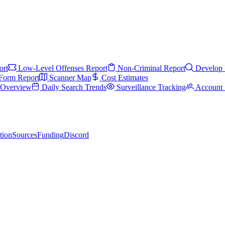
ort
Low-Level Offenses Report
Non-Criminal Report
Develop 
Form Report
Scanner Map
Cost Estimates
s Overview
Daily Search Trends
Surveillance Tracking
Account 
tion
Sources
Funding
Discord