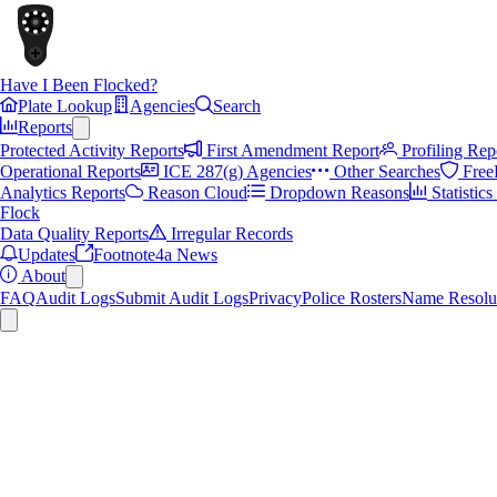
Have I Been Flocked?
Plate Lookup
Agencies
Search
Reports
Protected Activity Reports
First Amendment Report
Profiling Rep
Operational Reports
ICE 287(g) Agencies
Other Searches
Free
Analytics Reports
Reason Cloud
Dropdown Reasons
Statistic
Flock
Data Quality Reports
Irregular Records
Updates
Footnote4a News
About
FAQ
Audit Logs
Submit Audit Logs
Privacy
Police Rosters
Name Resolu