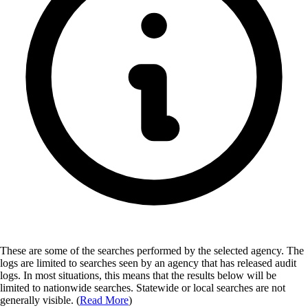
These are some of the searches performed by the selected agency.
The
logs are limited to searches seen by an agency that has released audit
logs. In most situations, this means that the results below will be
limited to nationwide searches. Statewide or local searches are not
generally visible. (
Read More
)