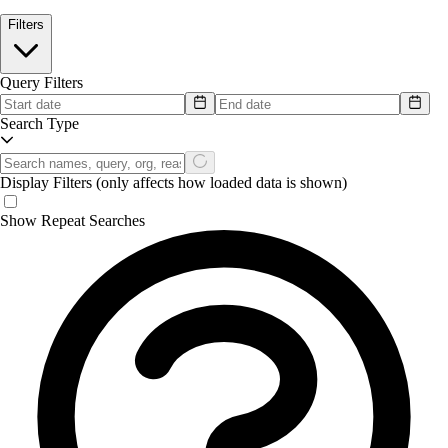
Filters
Query Filters
Search Type
Display Filters
(only affects how loaded data is shown)
Show Repeat Searches