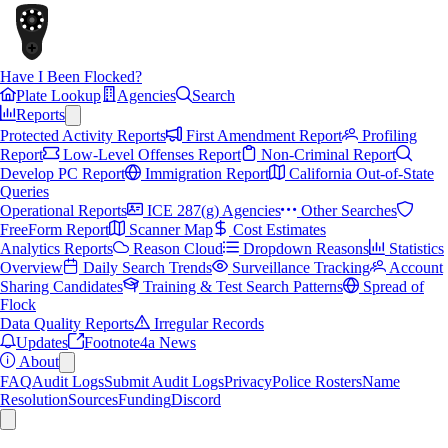
Have I Been Flocked?
Plate Lookup
Agencies
Search
Reports
Protected Activity Reports
First Amendment Report
Profiling
Report
Low-Level Offenses Report
Non-Criminal Report
Develop PC Report
Immigration Report
California Out-of-State
Queries
Operational Reports
ICE 287(g) Agencies
Other Searches
FreeForm Report
Scanner Map
Cost Estimates
Analytics Reports
Reason Cloud
Dropdown Reasons
Statistics
Overview
Daily Search Trends
Surveillance Tracking
Account
Sharing Candidates
Training & Test Search Patterns
Spread of
Flock
Data Quality Reports
Irregular Records
Updates
Footnote4a News
About
FAQ
Audit Logs
Submit Audit Logs
Privacy
Police Rosters
Name
Resolution
Sources
Funding
Discord