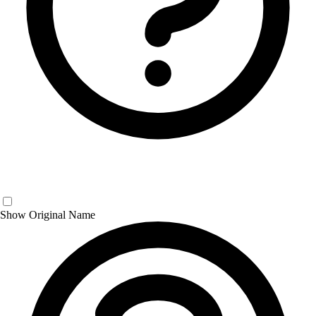
Show Original Name