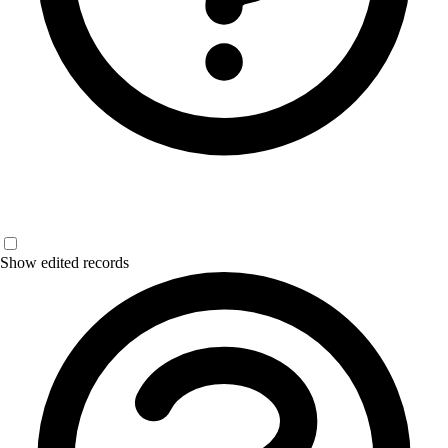
Show edited records