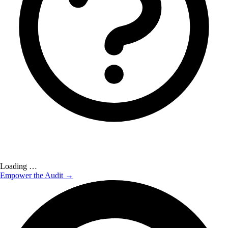
Loading …
Empower the Audit →