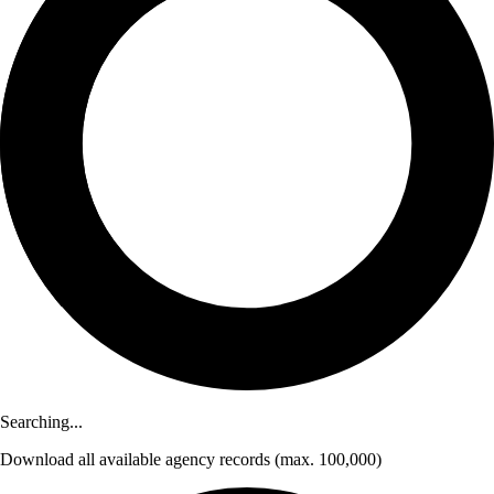
Searching...
Download
all available agency records
(max. 100,000)