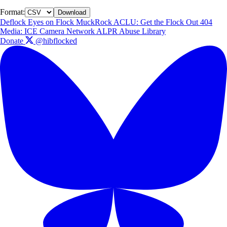
Format:
Download
Deflock
Eyes on Flock
MuckRock
ACLU: Get the Flock Out
404
Media: ICE Camera Network
ALPR Abuse Library
Donate
@hibflocked