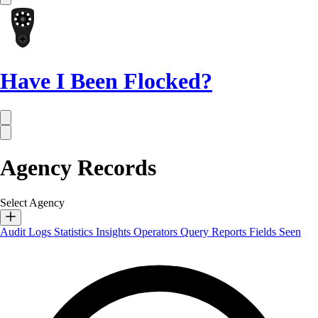
Have I Been Flocked?
Agency Records
Select Agency
Audit Logs
Statistics
Insights
Operators
Query Reports
Fields Seen