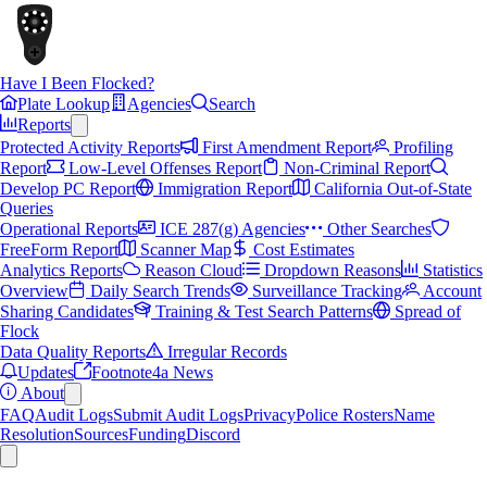
Have I Been Flocked?
Plate Lookup
Agencies
Search
Reports
Protected Activity Reports
First Amendment Report
Profiling
Report
Low-Level Offenses Report
Non-Criminal Report
Develop PC Report
Immigration Report
California Out-of-State
Queries
Operational Reports
ICE 287(g) Agencies
Other Searches
FreeForm Report
Scanner Map
Cost Estimates
Analytics Reports
Reason Cloud
Dropdown Reasons
Statistics
Overview
Daily Search Trends
Surveillance Tracking
Account
Sharing Candidates
Training & Test Search Patterns
Spread of
Flock
Data Quality Reports
Irregular Records
Updates
Footnote4a News
About
FAQ
Audit Logs
Submit Audit Logs
Privacy
Police Rosters
Name
Resolution
Sources
Funding
Discord