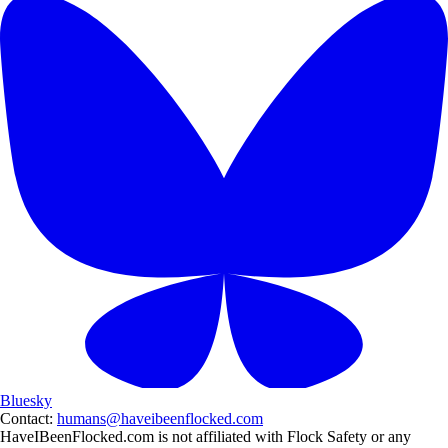
Bluesky
Contact:
humans@haveibeenflocked.com
HaveIBeenFlocked.com is not affiliated with Flock Safety or any