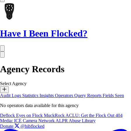
Have I Been Flocked?
Agency Records
Select Agency
Audit Logs
Statistics
Insights
Operators
Query Reports
Fields Seen
No operators data available for this agency
Deflock
Eyes on Flock
MuckRock
ACLU: Get the Flock Out
404
Media: ICE Camera Network
ALPR Abuse Library
Donate
@hibflocked