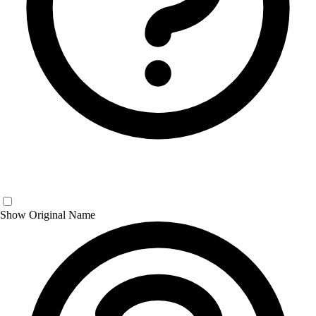
Show Original Name