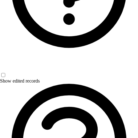
Show edited records