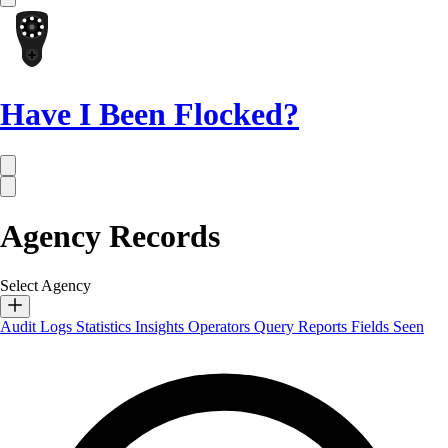
Have I Been Flocked?
Agency Records
Select Agency
Audit Logs
Statistics
Insights
Operators
Query Reports
Fields Seen