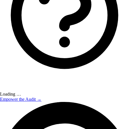
Loading …
Empower the Audit →