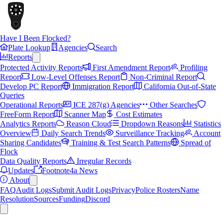
Have I Been Flocked?
Plate Lookup
Agencies
Search
Reports
Protected Activity Reports
First Amendment Report
Profiling
Report
Low-Level Offenses Report
Non-Criminal Report
Develop PC Report
Immigration Report
California Out-of-State
Queries
Operational Reports
ICE 287(g) Agencies
Other Searches
FreeForm Report
Scanner Map
Cost Estimates
Analytics Reports
Reason Cloud
Dropdown Reasons
Statistics
Overview
Daily Search Trends
Surveillance Tracking
Account
Sharing Candidates
Training & Test Search Patterns
Spread of
Flock
Data Quality Reports
Irregular Records
Updates
Footnote4a News
About
FAQ
Audit Logs
Submit Audit Logs
Privacy
Police Rosters
Name
Resolution
Sources
Funding
Discord