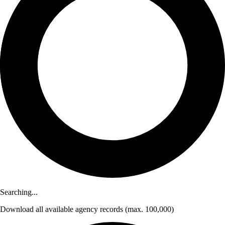
Searching...
Download
all available agency records
(max. 100,000)