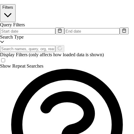
Filters
Query Filters
Search Type
Display Filters
(only affects how loaded data is shown)
Show Repeat Searches