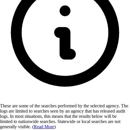
These are some of the searches performed by the selected agency.
The
logs are limited to searches seen by an agency that has released audit
logs. In most situations, this means that the results below will be
limited to nationwide searches. Statewide or local searches are not
generally visible. (
Read More
)