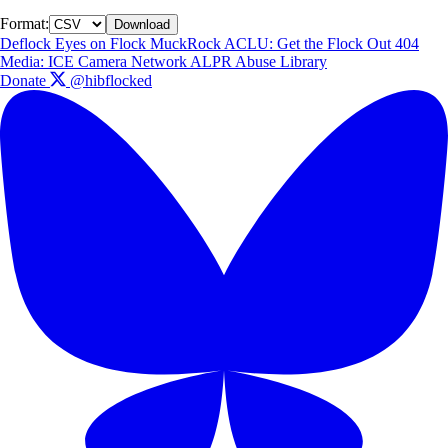
Format:
Download
Deflock
Eyes on Flock
MuckRock
ACLU: Get the Flock Out
404
Media: ICE Camera Network
ALPR Abuse Library
Donate
@hibflocked