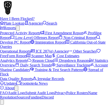
Have I Been Flocked?
Plate Lookup
Agencies
Search
Reports
Protected Activity Reports
First Amendment Report
Profiling
Report
Low-Level Offenses Report
Non-Criminal Report
Develop PC Report
Immigration Report
California Out-of-State
Queries
Operational Reports
ICE 287(g) Agencies
Other Searches
FreeForm Report
Scanner Map
Cost Estimates
Analytics Reports
Reason Cloud
Dropdown Reasons
Statistics
Overview
Daily Search Trends
Surveillance Tracking
Account
Sharing Candidates
Training & Test Search Patterns
Spread of
Flock
Data Quality Reports
Irregular Records
Updates
Footnote4a News
About
FAQ
Audit Logs
Submit Audit Logs
Privacy
Police Rosters
Name
Resolution
Sources
Funding
Discord