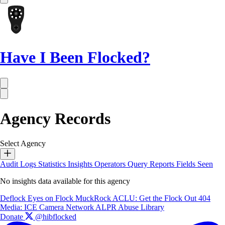
Have I Been Flocked?
Agency Records
Select Agency
Audit Logs
Statistics
Insights
Operators
Query Reports
Fields Seen
No insights data available for this agency
Deflock
Eyes on Flock
MuckRock
ACLU: Get the Flock Out
404
Media: ICE Camera Network
ALPR Abuse Library
Donate
@hibflocked