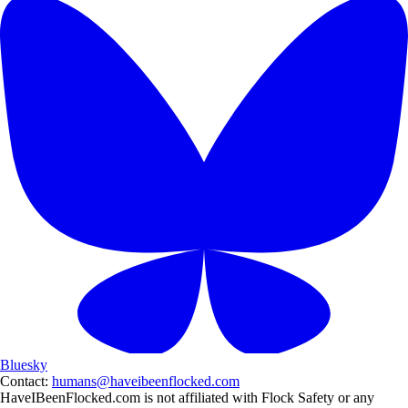
Bluesky
Contact:
humans@haveibeenflocked.com
HaveIBeenFlocked.com is not affiliated with Flock Safety or any