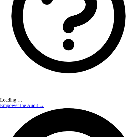
Loading …
Empower the Audit →