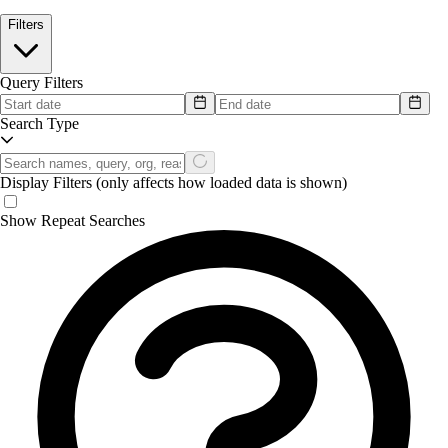
Filters
Query Filters
Search Type
Display Filters
(only affects how loaded data is shown)
Show Repeat Searches