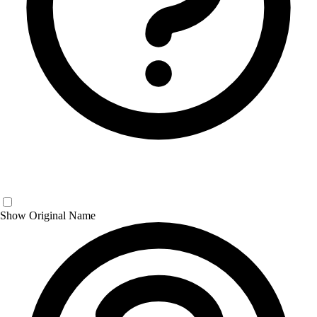
Show Original Name