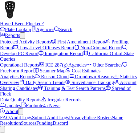
Have I Been Flocked?
Plate Lookup
Agencies
Search
Reports
Protected Activity Reports
First Amendment Report
Profiling
Report
Low-Level Offenses Report
Non-Criminal Report
Develop PC Report
Immigration Report
California Out-of-State
Queries
Operational Reports
ICE 287(g) Agencies
Other Searches
FreeForm Report
Scanner Map
Cost Estimates
Analytics Reports
Reason Cloud
Dropdown Reasons
Statistics
Overview
Daily Search Trends
Surveillance Tracking
Account
Sharing Candidates
Training & Test Search Patterns
Spread of
Flock
Data Quality Reports
Irregular Records
Updates
Footnote4a News
About
FAQ
Audit Logs
Submit Audit Logs
Privacy
Police Rosters
Name
Resolution
Sources
Funding
Discord