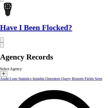
Have I Been Flocked?
Agency Records
Select Agency
Audit Logs
Statistics
Insights
Operators
Query Reports
Fields Seen