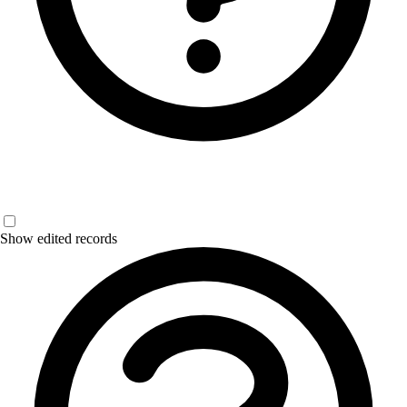
Show edited records