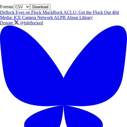
Format:
Download
Deflock
Eyes on Flock
MuckRock
ACLU: Get the Flock Out
404
Media: ICE Camera Network
ALPR Abuse Library
Donate
@hibflocked