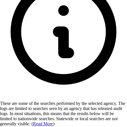
These are some of the searches performed by the selected agency.
The
logs are limited to searches seen by an agency that has released audit
logs. In most situations, this means that the results below will be
limited to nationwide searches. Statewide or local searches are not
generally visible. (
Read More
)