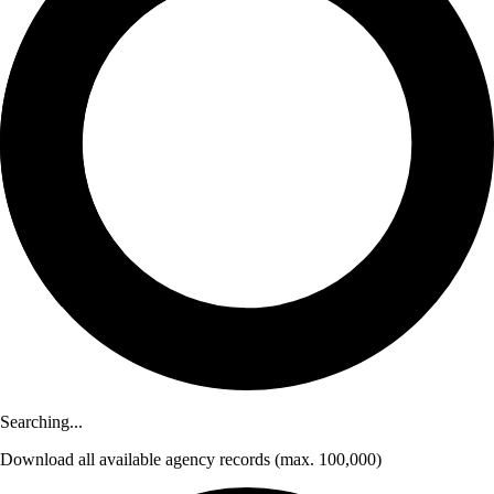
Searching...
Download
all available agency records
(max. 100,000)