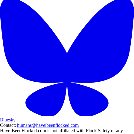
Bluesky
Contact:
humans@haveibeenflocked.com
HaveIBeenFlocked.com is not affiliated with Flock Safety or any