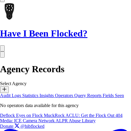
Have I Been Flocked?
Agency Records
Select Agency
Audit Logs
Statistics
Insights
Operators
Query Reports
Fields Seen
No operators data available for this agency
Deflock
Eyes on Flock
MuckRock
ACLU: Get the Flock Out
404
Media: ICE Camera Network
ALPR Abuse Library
Donate
@hibflocked