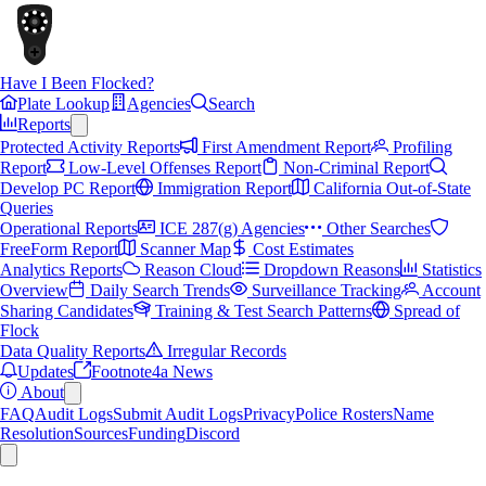
Have I Been Flocked?
Plate Lookup
Agencies
Search
Reports
Protected Activity Reports
First Amendment Report
Profiling
Report
Low-Level Offenses Report
Non-Criminal Report
Develop PC Report
Immigration Report
California Out-of-State
Queries
Operational Reports
ICE 287(g) Agencies
Other Searches
FreeForm Report
Scanner Map
Cost Estimates
Analytics Reports
Reason Cloud
Dropdown Reasons
Statistics
Overview
Daily Search Trends
Surveillance Tracking
Account
Sharing Candidates
Training & Test Search Patterns
Spread of
Flock
Data Quality Reports
Irregular Records
Updates
Footnote4a News
About
FAQ
Audit Logs
Submit Audit Logs
Privacy
Police Rosters
Name
Resolution
Sources
Funding
Discord