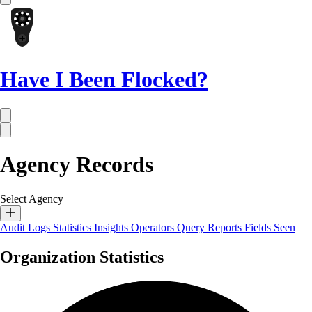
Have I Been Flocked?
Agency Records
Select Agency
Audit Logs
Statistics
Insights
Operators
Query Reports
Fields Seen
Organization Statistics