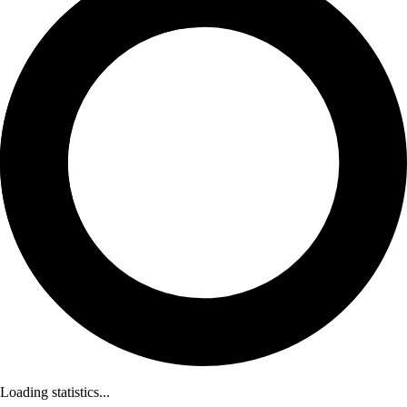
Loading statistics...