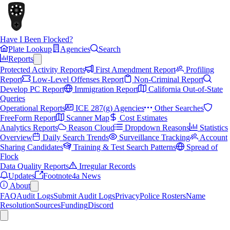
Have I Been Flocked?
Plate Lookup
Agencies
Search
Reports
Protected Activity Reports
First Amendment Report
Profiling
Report
Low-Level Offenses Report
Non-Criminal Report
Develop PC Report
Immigration Report
California Out-of-State
Queries
Operational Reports
ICE 287(g) Agencies
Other Searches
FreeForm Report
Scanner Map
Cost Estimates
Analytics Reports
Reason Cloud
Dropdown Reasons
Statistics
Overview
Daily Search Trends
Surveillance Tracking
Account
Sharing Candidates
Training & Test Search Patterns
Spread of
Flock
Data Quality Reports
Irregular Records
Updates
Footnote4a News
About
FAQ
Audit Logs
Submit Audit Logs
Privacy
Police Rosters
Name
Resolution
Sources
Funding
Discord