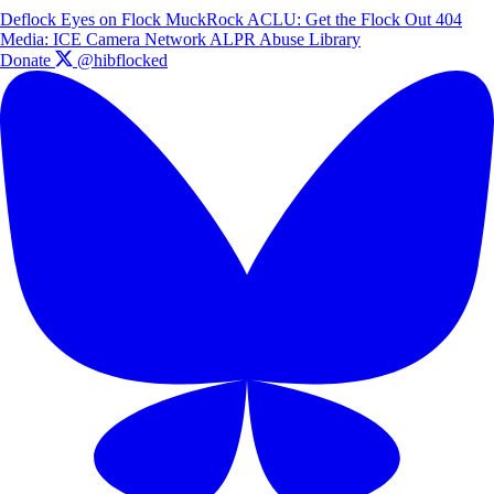
Deflock
Eyes on Flock
MuckRock
ACLU: Get the Flock Out
404
Media: ICE Camera Network
ALPR Abuse Library
Donate
@hibflocked