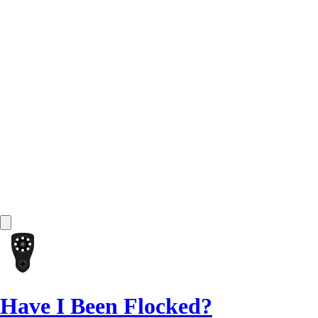
Have I Been Flocked?