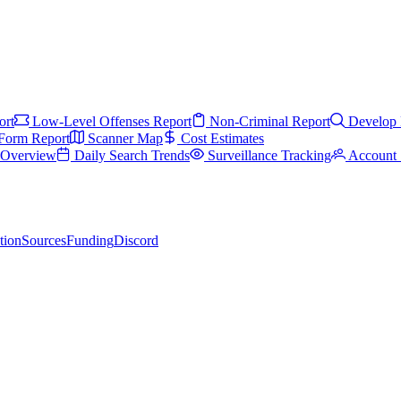
ort
Low-Level Offenses Report
Non-Criminal Report
Develop 
Form Report
Scanner Map
Cost Estimates
s Overview
Daily Search Trends
Surveillance Tracking
Account 
tion
Sources
Funding
Discord