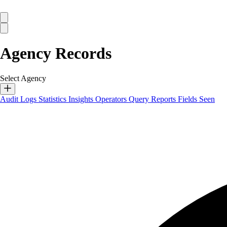
Agency Records
Select Agency
Audit Logs
Statistics
Insights
Operators
Query Reports
Fields Seen