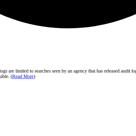
ogs are limited to searches seen by an agency that has released audit log
ible. (
Read More
)