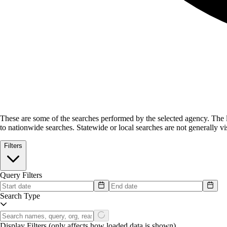
These are some of the searches performed by the selected agency.
The l
to nationwide searches. Statewide or local searches are not generally vis
Filters
Query Filters
Search Type
Display Filters
(only affects how loaded data is shown)