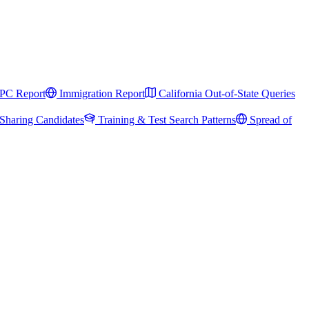
PC Report
Immigration Report
California Out-of-State Queries
Sharing Candidates
Training & Test Search Patterns
Spread of