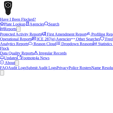
Have I Been Flocked?
Plate Lookup
Agencies
Search
Reports
Protected Activity Reports
First Amendment Report
Profiling Rep
Operational Reports
ICE 287(g) Agencies
Other Searches
Free
Analytics Reports
Reason Cloud
Dropdown Reasons
Statistic
Flock
Data Quality Reports
Irregular Records
Updates
Footnote4a News
About
FAQ
Audit Logs
Submit Audit Logs
Privacy
Police Rosters
Name Resolu