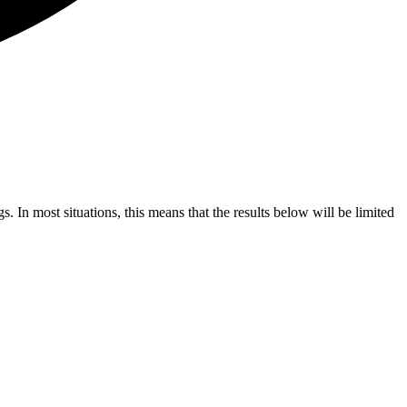
s. In most situations, this means that the results below will be limited