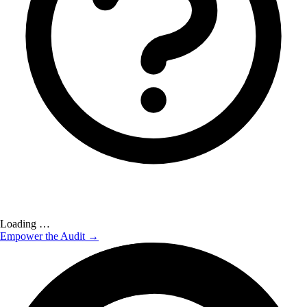
Loading …
Empower the Audit →