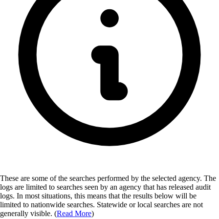
These are some of the searches performed by the selected agency.
The
logs are limited to searches seen by an agency that has released audit
logs. In most situations, this means that the results below will be
limited to nationwide searches. Statewide or local searches are not
generally visible. (
Read More
)