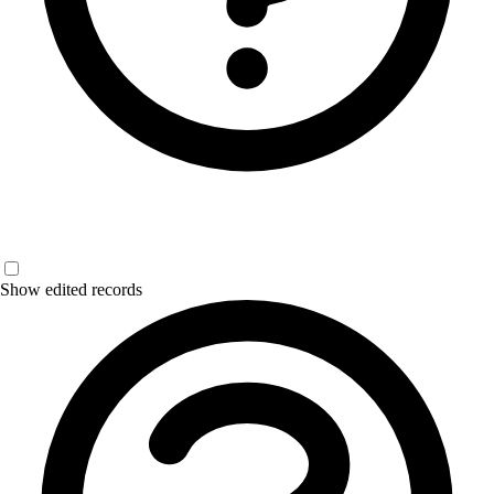
Show edited records