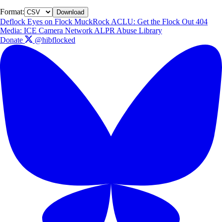
Format:
Download
Deflock
Eyes on Flock
MuckRock
ACLU: Get the Flock Out
404
Media: ICE Camera Network
ALPR Abuse Library
Donate
@hibflocked