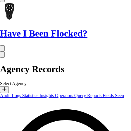
Have I Been Flocked?
Agency Records
Select Agency
Audit Logs
Statistics
Insights
Operators
Query Reports
Fields Seen