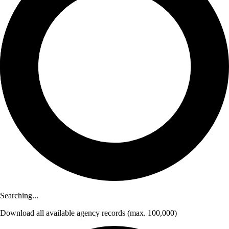
Searching...
Download
all available agency records
(max. 100,000)