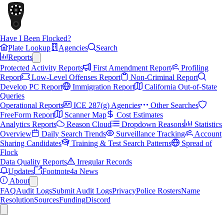
Have I Been Flocked?
Plate Lookup
Agencies
Search
Reports
Protected Activity Reports
First Amendment Report
Profiling
Report
Low-Level Offenses Report
Non-Criminal Report
Develop PC Report
Immigration Report
California Out-of-State
Queries
Operational Reports
ICE 287(g) Agencies
Other Searches
FreeForm Report
Scanner Map
Cost Estimates
Analytics Reports
Reason Cloud
Dropdown Reasons
Statistics
Overview
Daily Search Trends
Surveillance Tracking
Account
Sharing Candidates
Training & Test Search Patterns
Spread of
Flock
Data Quality Reports
Irregular Records
Updates
Footnote4a News
About
FAQ
Audit Logs
Submit Audit Logs
Privacy
Police Rosters
Name
Resolution
Sources
Funding
Discord