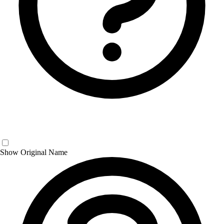
Show Original Name