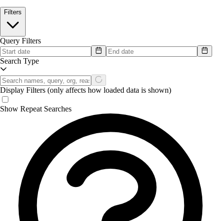
Filters
Query Filters
Search Type
Display Filters
(only affects how loaded data is shown)
Show Repeat Searches