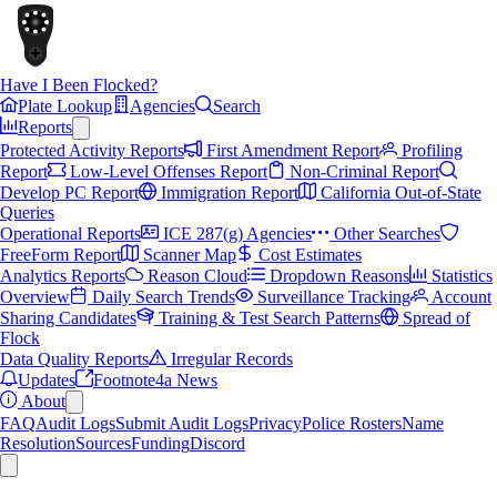
Have I Been Flocked?
Plate Lookup
Agencies
Search
Reports
Protected Activity Reports
First Amendment Report
Profiling
Report
Low-Level Offenses Report
Non-Criminal Report
Develop PC Report
Immigration Report
California Out-of-State
Queries
Operational Reports
ICE 287(g) Agencies
Other Searches
FreeForm Report
Scanner Map
Cost Estimates
Analytics Reports
Reason Cloud
Dropdown Reasons
Statistics
Overview
Daily Search Trends
Surveillance Tracking
Account
Sharing Candidates
Training & Test Search Patterns
Spread of
Flock
Data Quality Reports
Irregular Records
Updates
Footnote4a News
About
FAQ
Audit Logs
Submit Audit Logs
Privacy
Police Rosters
Name
Resolution
Sources
Funding
Discord