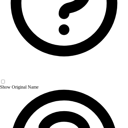
Show Original Name