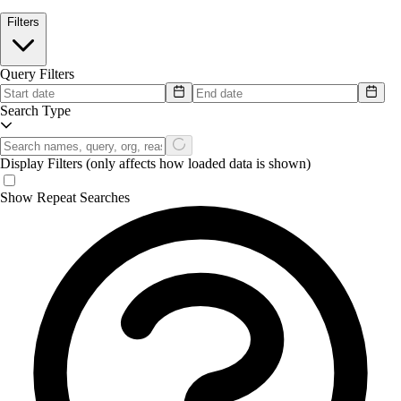
Filters
Query Filters
Search Type
Display Filters
(only affects how loaded data is shown)
Show Repeat Searches