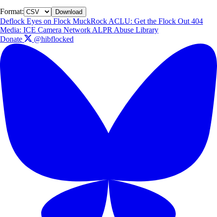
Format:
Download
Deflock
Eyes on Flock
MuckRock
ACLU: Get the Flock Out
404
Media: ICE Camera Network
ALPR Abuse Library
Donate
@hibflocked