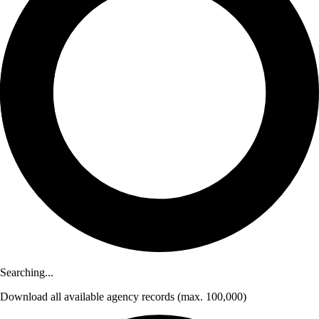
Searching...
Download
all available agency records
(max. 100,000)