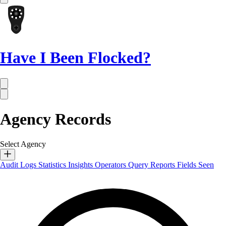
Have I Been Flocked?
Agency Records
Select Agency
Audit Logs
Statistics
Insights
Operators
Query Reports
Fields Seen