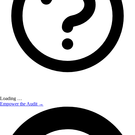
Loading …
Empower the Audit →