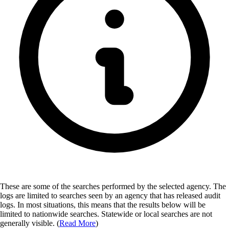
These are some of the searches performed by the selected agency.
The
logs are limited to searches seen by an agency that has released audit
logs. In most situations, this means that the results below will be
limited to nationwide searches. Statewide or local searches are not
generally visible. (
Read More
)