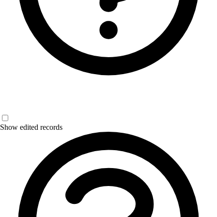
Show edited records