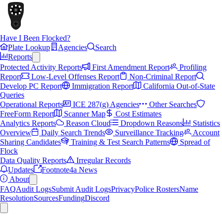
Have I Been Flocked?
Plate Lookup
Agencies
Search
Reports
Protected Activity Reports
First Amendment Report
Profiling
Report
Low-Level Offenses Report
Non-Criminal Report
Develop PC Report
Immigration Report
California Out-of-State
Queries
Operational Reports
ICE 287(g) Agencies
Other Searches
FreeForm Report
Scanner Map
Cost Estimates
Analytics Reports
Reason Cloud
Dropdown Reasons
Statistics
Overview
Daily Search Trends
Surveillance Tracking
Account
Sharing Candidates
Training & Test Search Patterns
Spread of
Flock
Data Quality Reports
Irregular Records
Updates
Footnote4a News
About
FAQ
Audit Logs
Submit Audit Logs
Privacy
Police Rosters
Name
Resolution
Sources
Funding
Discord