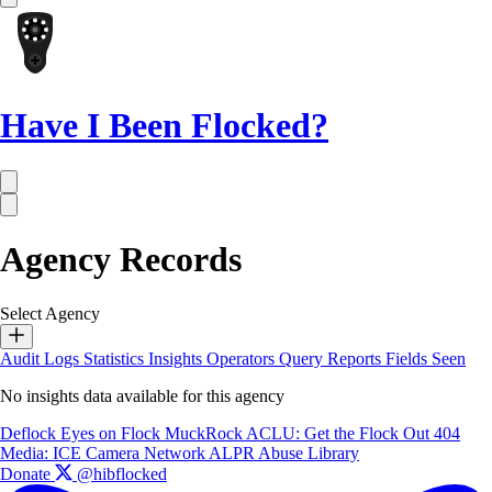
Have I Been Flocked?
Agency Records
Select Agency
Audit Logs
Statistics
Insights
Operators
Query Reports
Fields Seen
No insights data available for this agency
Deflock
Eyes on Flock
MuckRock
ACLU: Get the Flock Out
404
Media: ICE Camera Network
ALPR Abuse Library
Donate
@hibflocked