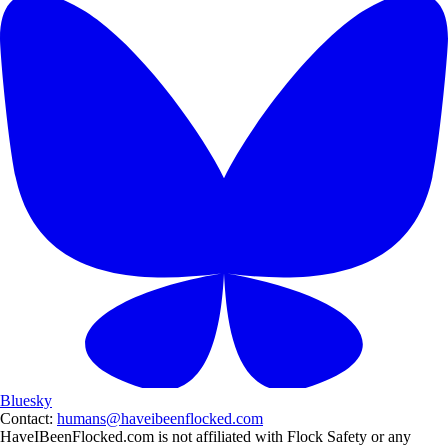
Bluesky
Contact:
humans@haveibeenflocked.com
HaveIBeenFlocked.com is not affiliated with Flock Safety or any