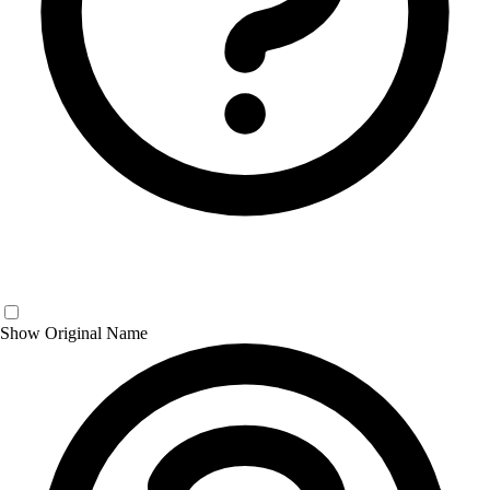
Show Original Name