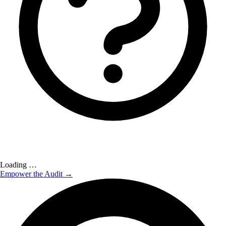
Loading …
Empower the Audit →