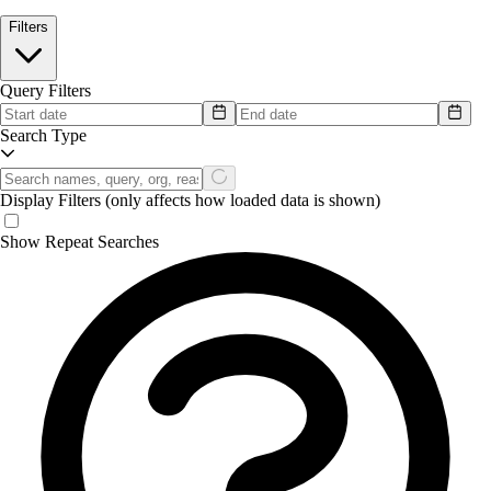
Filters
Query Filters
Search Type
Display Filters
(only affects how loaded data is shown)
Show Repeat Searches