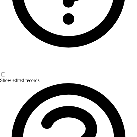
Show edited records