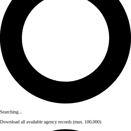
Searching...
Download
all available agency records
(max. 100,000)