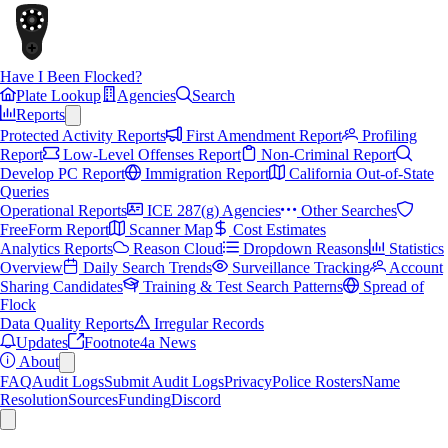
Have I Been Flocked?
Plate Lookup
Agencies
Search
Reports
Protected Activity Reports
First Amendment Report
Profiling
Report
Low-Level Offenses Report
Non-Criminal Report
Develop PC Report
Immigration Report
California Out-of-State
Queries
Operational Reports
ICE 287(g) Agencies
Other Searches
FreeForm Report
Scanner Map
Cost Estimates
Analytics Reports
Reason Cloud
Dropdown Reasons
Statistics
Overview
Daily Search Trends
Surveillance Tracking
Account
Sharing Candidates
Training & Test Search Patterns
Spread of
Flock
Data Quality Reports
Irregular Records
Updates
Footnote4a News
About
FAQ
Audit Logs
Submit Audit Logs
Privacy
Police Rosters
Name
Resolution
Sources
Funding
Discord