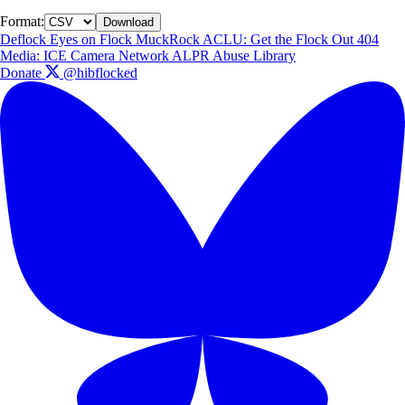
Format:
Download
Deflock
Eyes on Flock
MuckRock
ACLU: Get the Flock Out
404
Media: ICE Camera Network
ALPR Abuse Library
Donate
@hibflocked