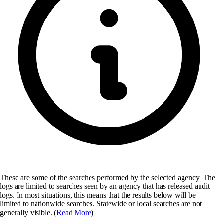
These are some of the searches performed by the selected agency.
The
logs are limited to searches seen by an agency that has released audit
logs. In most situations, this means that the results below will be
limited to nationwide searches. Statewide or local searches are not
generally visible. (
Read More
)