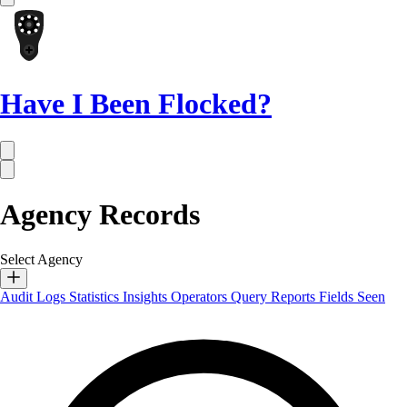
Have I Been Flocked?
Agency Records
Select Agency
Audit Logs
Statistics
Insights
Operators
Query Reports
Fields Seen