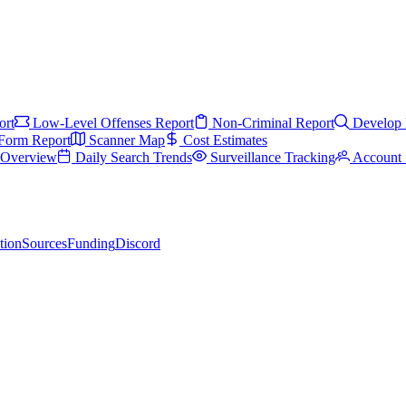
ort
Low-Level Offenses Report
Non-Criminal Report
Develop 
Form Report
Scanner Map
Cost Estimates
s Overview
Daily Search Trends
Surveillance Tracking
Account 
tion
Sources
Funding
Discord