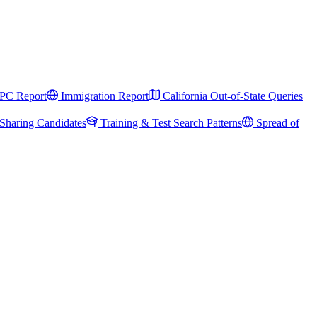
PC Report
Immigration Report
California Out-of-State Queries
Sharing Candidates
Training & Test Search Patterns
Spread of