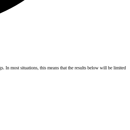
s. In most situations, this means that the results below will be limited