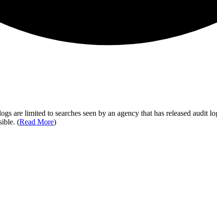
ogs are limited to searches seen by an agency that has released audit log
ible. (
Read More
)