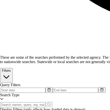
These are some of the searches performed by the selected agency.
The l
to nationwide searches. Statewide or local searches are not generally vis
Filters
Query Filters
Search Type
Display Filters
(only affects how loaded data is shown)