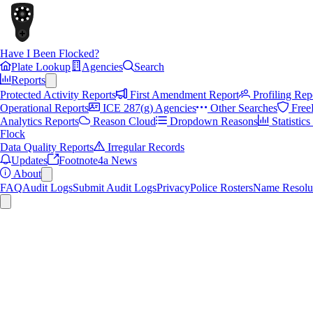
Have I Been Flocked?
Plate Lookup
Agencies
Search
Reports
Protected Activity Reports
First Amendment Report
Profiling Rep
Operational Reports
ICE 287(g) Agencies
Other Searches
Free
Analytics Reports
Reason Cloud
Dropdown Reasons
Statistic
Flock
Data Quality Reports
Irregular Records
Updates
Footnote4a News
About
FAQ
Audit Logs
Submit Audit Logs
Privacy
Police Rosters
Name Resolu