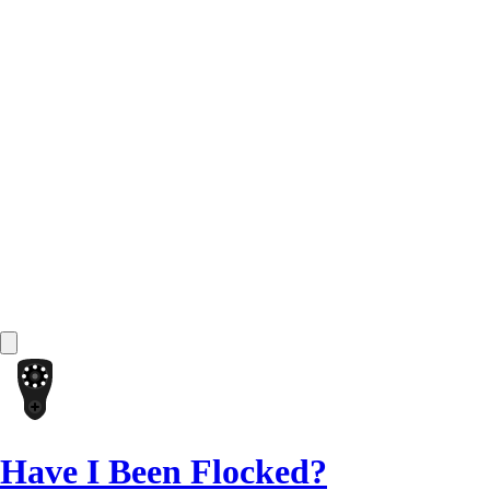
Have I Been Flocked?