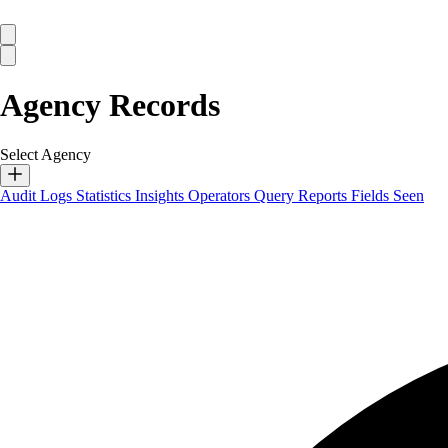
Agency Records
Select Agency
Audit Logs
Statistics
Insights
Operators
Query Reports
Fields Seen