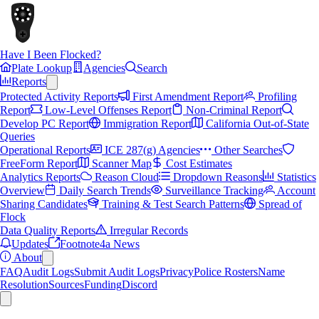
Have I Been Flocked?
Plate Lookup
Agencies
Search
Reports
Protected Activity Reports
First Amendment Report
Profiling
Report
Low-Level Offenses Report
Non-Criminal Report
Develop PC Report
Immigration Report
California Out-of-State
Queries
Operational Reports
ICE 287(g) Agencies
Other Searches
FreeForm Report
Scanner Map
Cost Estimates
Analytics Reports
Reason Cloud
Dropdown Reasons
Statistics
Overview
Daily Search Trends
Surveillance Tracking
Account
Sharing Candidates
Training & Test Search Patterns
Spread of
Flock
Data Quality Reports
Irregular Records
Updates
Footnote4a News
About
FAQ
Audit Logs
Submit Audit Logs
Privacy
Police Rosters
Name
Resolution
Sources
Funding
Discord