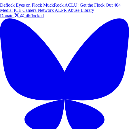
Deflock
Eyes on Flock
MuckRock
ACLU: Get the Flock Out
404
Media: ICE Camera Network
ALPR Abuse Library
Donate
@hibflocked