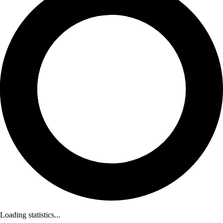
Loading statistics...