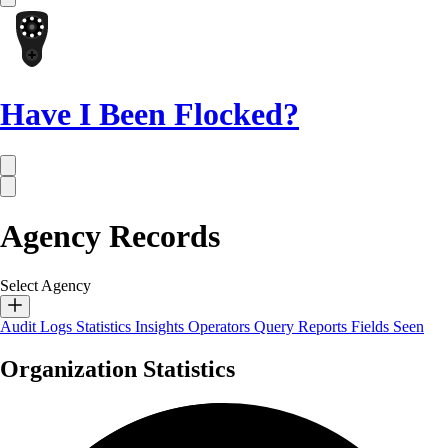
Have I Been Flocked?
Agency Records
Select Agency
Audit Logs
Statistics
Insights
Operators
Query Reports
Fields Seen
Organization Statistics