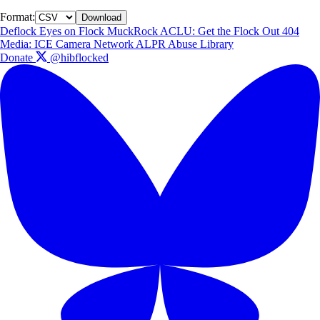
Format:
Download
Deflock
Eyes on Flock
MuckRock
ACLU: Get the Flock Out
404
Media: ICE Camera Network
ALPR Abuse Library
Donate
@hibflocked