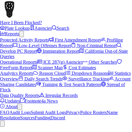
Have I Been Flocked?
Plate Lookup
Agencies
Search
Reports
Protected Activity Reports
First Amendment Report
Profiling
Report
Low-Level Offenses Report
Non-Criminal Report
Develop PC Report
Immigration Report
California Out-of-State
Queries
Operational Reports
ICE 287(g) Agencies
Other Searches
FreeForm Report
Scanner Map
Cost Estimates
Analytics Reports
Reason Cloud
Dropdown Reasons
Statistics
Overview
Daily Search Trends
Surveillance Tracking
Account
Sharing Candidates
Training & Test Search Patterns
Spread of
Flock
Data Quality Reports
Irregular Records
Updates
Footnote4a News
About
FAQ
Audit Logs
Submit Audit Logs
Privacy
Police Rosters
Name
Resolution
Sources
Funding
Discord