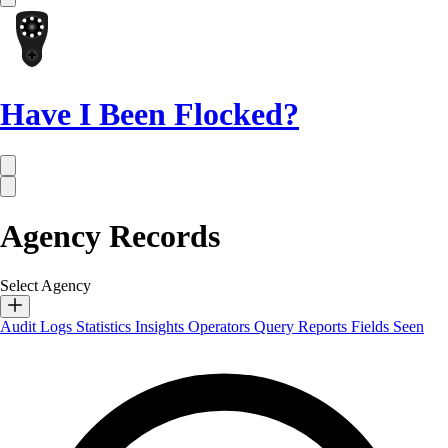
Have I Been Flocked?
Agency Records
Select Agency
Audit Logs
Statistics
Insights
Operators
Query Reports
Fields Seen