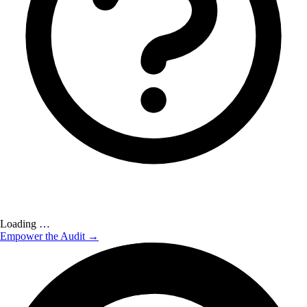
Loading …
Empower the Audit →