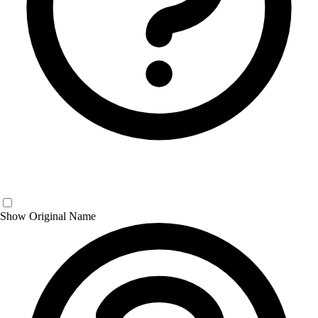
Show Original Name