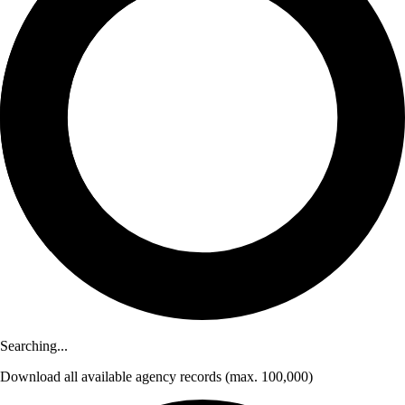
Searching...
Download
all available agency records
(max. 100,000)