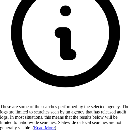
These are some of the searches performed by the selected agency.
The
logs are limited to searches seen by an agency that has released audit
logs. In most situations, this means that the results below will be
limited to nationwide searches. Statewide or local searches are not
generally visible. (
Read More
)