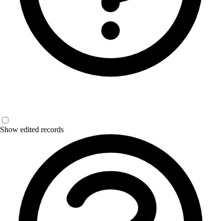
Show edited records