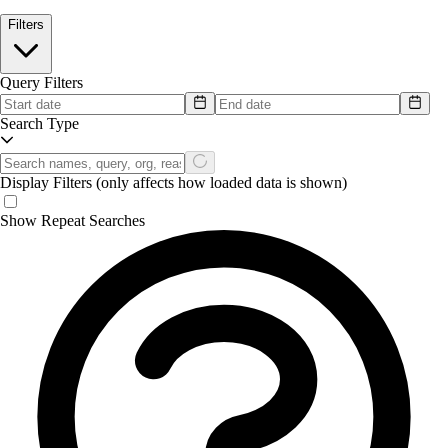
Filters
Query Filters
Search Type
Display Filters
(only affects how loaded data is shown)
Show Repeat Searches