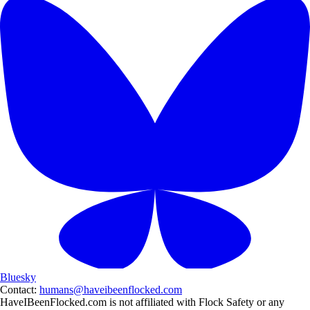
Bluesky
Contact:
humans@haveibeenflocked.com
HaveIBeenFlocked.com is not affiliated with Flock Safety or any