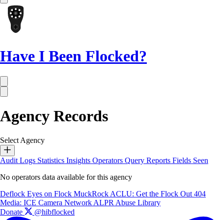
Have I Been Flocked?
Agency Records
Select Agency
Audit Logs
Statistics
Insights
Operators
Query Reports
Fields Seen
No operators data available for this agency
Deflock
Eyes on Flock
MuckRock
ACLU: Get the Flock Out
404
Media: ICE Camera Network
ALPR Abuse Library
Donate
@hibflocked