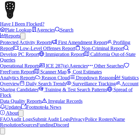
Have I Been Flocked?
Plate Lookup
Agencies
Search
Reports
Protected Activity Reports
First Amendment Report
Profiling
Report
Low-Level Offenses Report
Non-Criminal Report
Develop PC Report
Immigration Report
California Out-of-State
Queries
Operational Reports
ICE 287(g) Agencies
Other Searches
FreeForm Report
Scanner Map
Cost Estimates
Analytics Reports
Reason Cloud
Dropdown Reasons
Statistics
Overview
Daily Search Trends
Surveillance Tracking
Account
Sharing Candidates
Training & Test Search Patterns
Spread of
Flock
Data Quality Reports
Irregular Records
Updates
Footnote4a News
About
FAQ
Audit Logs
Submit Audit Logs
Privacy
Police Rosters
Name
Resolution
Sources
Funding
Discord