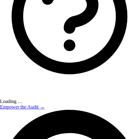
Loading …
Empower the Audit →