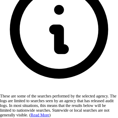
These are some of the searches performed by the selected agency.
The
logs are limited to searches seen by an agency that has released audit
logs. In most situations, this means that the results below will be
limited to nationwide searches. Statewide or local searches are not
generally visible. (
Read More
)