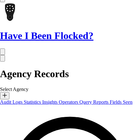
Have I Been Flocked?
Agency Records
Select Agency
Audit Logs
Statistics
Insights
Operators
Query Reports
Fields Seen