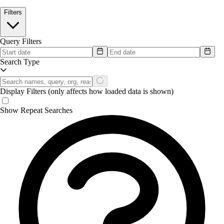
Filters
Query Filters
Search Type
Display Filters
(only affects how loaded data is shown)
Show Repeat Searches