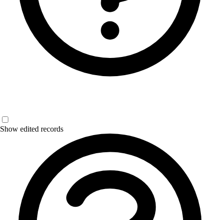
Show edited records