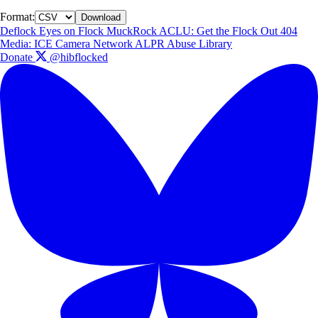
Format:
Download
Deflock
Eyes on Flock
MuckRock
ACLU: Get the Flock Out
404
Media: ICE Camera Network
ALPR Abuse Library
Donate
@hibflocked