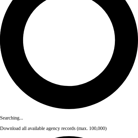
Searching...
Download
all available agency records
(max. 100,000)