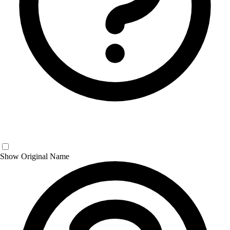
Show Original Name