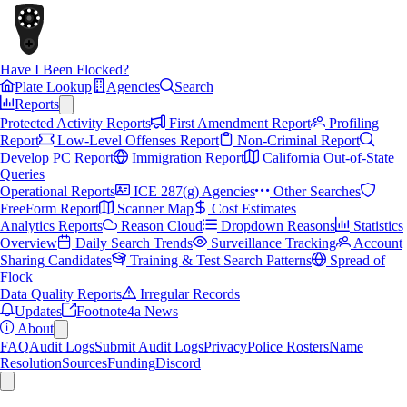
Have I Been Flocked?
Plate Lookup
Agencies
Search
Reports
Protected Activity Reports
First Amendment Report
Profiling
Report
Low-Level Offenses Report
Non-Criminal Report
Develop PC Report
Immigration Report
California Out-of-State
Queries
Operational Reports
ICE 287(g) Agencies
Other Searches
FreeForm Report
Scanner Map
Cost Estimates
Analytics Reports
Reason Cloud
Dropdown Reasons
Statistics
Overview
Daily Search Trends
Surveillance Tracking
Account
Sharing Candidates
Training & Test Search Patterns
Spread of
Flock
Data Quality Reports
Irregular Records
Updates
Footnote4a News
About
FAQ
Audit Logs
Submit Audit Logs
Privacy
Police Rosters
Name
Resolution
Sources
Funding
Discord