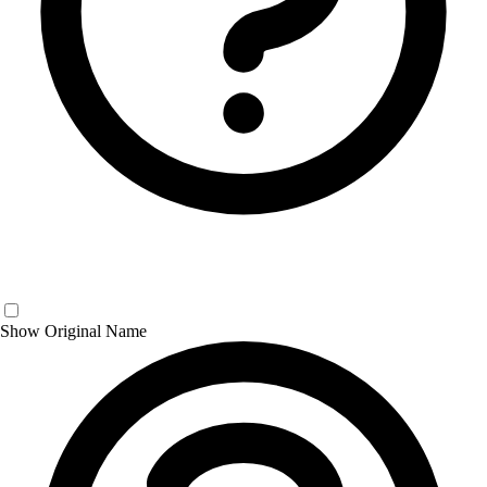
Show Original Name