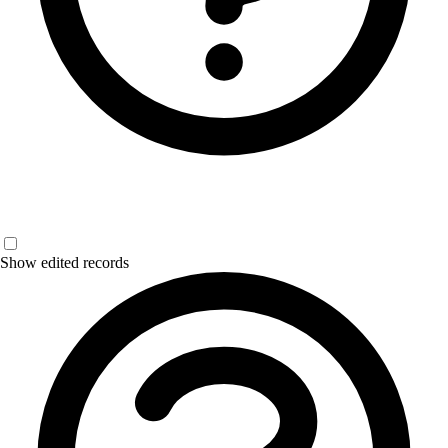
Show edited records