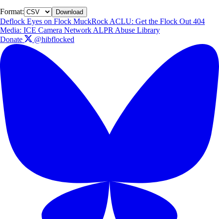
Format:
Download
Deflock
Eyes on Flock
MuckRock
ACLU: Get the Flock Out
404
Media: ICE Camera Network
ALPR Abuse Library
Donate
@hibflocked