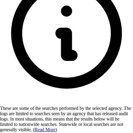
These are some of the searches performed by the selected agency.
The
logs are limited to searches seen by an agency that has released audit
logs. In most situations, this means that the results below will be
limited to nationwide searches. Statewide or local searches are not
generally visible. (
Read More
)