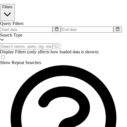
Filters
Query Filters
Search Type
Display Filters
(only affects how loaded data is shown)
Show Repeat Searches