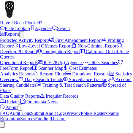
Have I Been Flocked?
Plate Lookup
Agencies
Search
Reports
Protected Activity Reports
First Amendment Report
Profiling
Report
Low-Level Offenses Report
Non-Criminal Report
Develop PC Report
Immigration Report
California Out-of-State
Queries
Operational Reports
ICE 287(g) Agencies
Other Searches
FreeForm Report
Scanner Map
Cost Estimates
Analytics Reports
Reason Cloud
Dropdown Reasons
Statistics
Overview
Daily Search Trends
Surveillance Tracking
Account
Sharing Candidates
Training & Test Search Patterns
Spread of
Flock
Data Quality Reports
Irregular Records
Updates
Footnote4a News
About
FAQ
Audit Logs
Submit Audit Logs
Privacy
Police Rosters
Name
Resolution
Sources
Funding
Discord