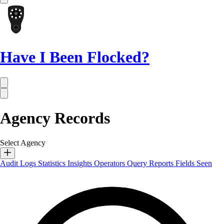
Have I Been Flocked?
Agency Records
Select Agency
Audit Logs
Statistics
Insights
Operators
Query Reports
Fields Seen