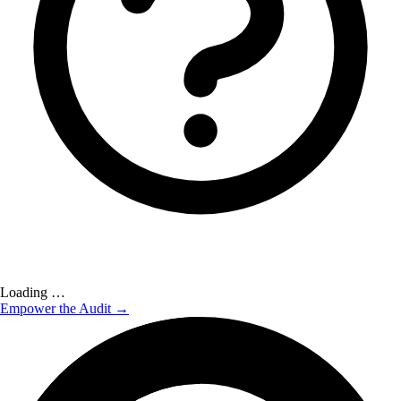
Loading …
Empower the Audit →