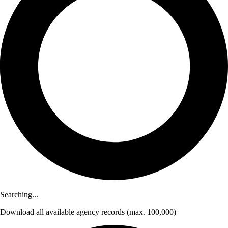
Searching...
Download
all available agency records
(max. 100,000)