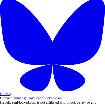
Bluesky
Contact:
humans@haveibeenflocked.com
HaveIBeenFlocked.com is not affiliated with Flock Safety or any