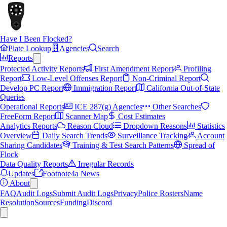
Have I Been Flocked?
Plate Lookup
Agencies
Search
Reports
Protected Activity Reports
First Amendment Report
Profiling
Report
Low-Level Offenses Report
Non-Criminal Report
Develop PC Report
Immigration Report
California Out-of-State
Queries
Operational Reports
ICE 287(g) Agencies
Other Searches
FreeForm Report
Scanner Map
Cost Estimates
Analytics Reports
Reason Cloud
Dropdown Reasons
Statistics
Overview
Daily Search Trends
Surveillance Tracking
Account
Sharing Candidates
Training & Test Search Patterns
Spread of
Flock
Data Quality Reports
Irregular Records
Updates
Footnote4a News
About
FAQ
Audit Logs
Submit Audit Logs
Privacy
Police Rosters
Name
Resolution
Sources
Funding
Discord