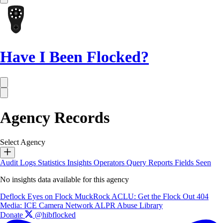
Have I Been Flocked?
Agency Records
Select Agency
Audit Logs
Statistics
Insights
Operators
Query Reports
Fields Seen
No insights data available for this agency
Deflock
Eyes on Flock
MuckRock
ACLU: Get the Flock Out
404
Media: ICE Camera Network
ALPR Abuse Library
Donate
@hibflocked