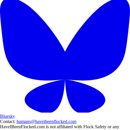
Bluesky
Contact:
humans@haveibeenflocked.com
HaveIBeenFlocked.com is not affiliated with Flock Safety or any