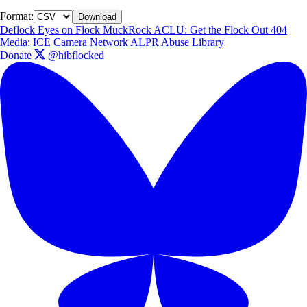
Format:
Download
Deflock
Eyes on Flock
MuckRock
ACLU: Get the Flock Out
404
Media: ICE Camera Network
ALPR Abuse Library
Donate
@hibflocked