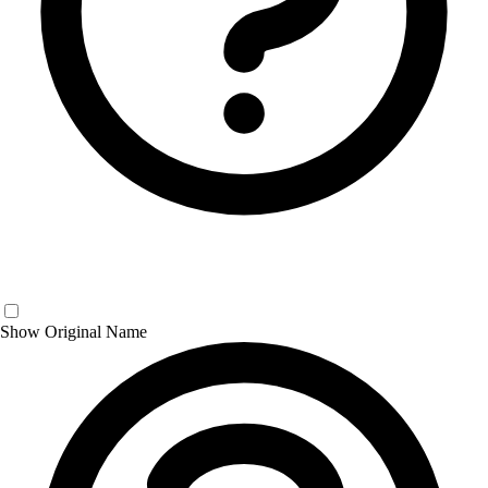
Show Original Name