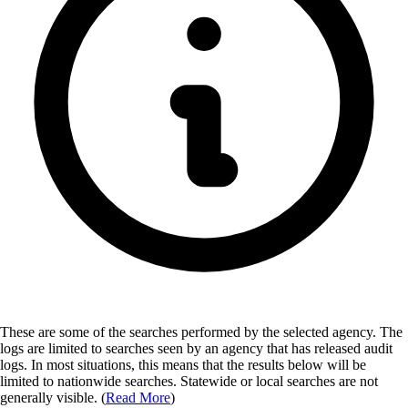
These are some of the searches performed by the selected agency.
The
logs are limited to searches seen by an agency that has released audit
logs. In most situations, this means that the results below will be
limited to nationwide searches. Statewide or local searches are not
generally visible. (
Read More
)