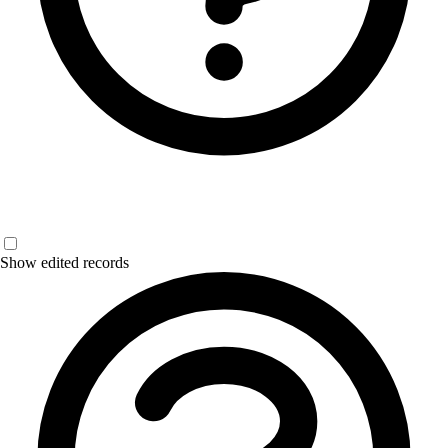
Show edited records