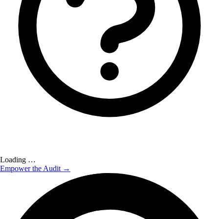
Loading …
Empower the Audit →