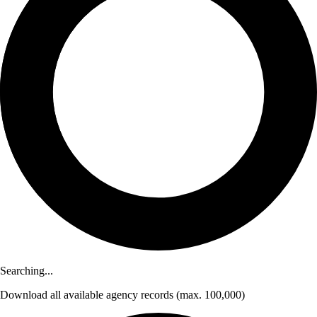
Searching...
Download
all available agency records
(max. 100,000)