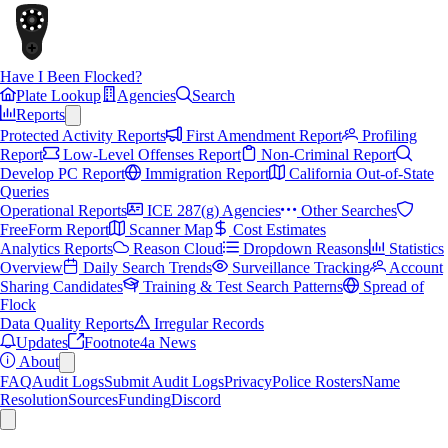
Have I Been Flocked?
Plate Lookup
Agencies
Search
Reports
Protected Activity Reports
First Amendment Report
Profiling
Report
Low-Level Offenses Report
Non-Criminal Report
Develop PC Report
Immigration Report
California Out-of-State
Queries
Operational Reports
ICE 287(g) Agencies
Other Searches
FreeForm Report
Scanner Map
Cost Estimates
Analytics Reports
Reason Cloud
Dropdown Reasons
Statistics
Overview
Daily Search Trends
Surveillance Tracking
Account
Sharing Candidates
Training & Test Search Patterns
Spread of
Flock
Data Quality Reports
Irregular Records
Updates
Footnote4a News
About
FAQ
Audit Logs
Submit Audit Logs
Privacy
Police Rosters
Name
Resolution
Sources
Funding
Discord