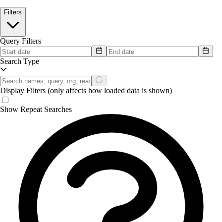
Filters
Query Filters
Search Type
Display Filters
(only affects how loaded data is shown)
Show Repeat Searches