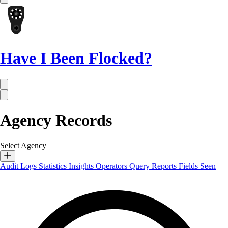
Have I Been Flocked?
Agency Records
Select Agency
Audit Logs
Statistics
Insights
Operators
Query Reports
Fields Seen