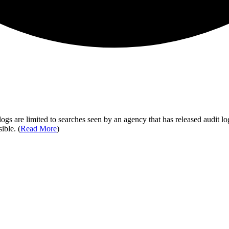
ogs are limited to searches seen by an agency that has released audit log
ible. (
Read More
)