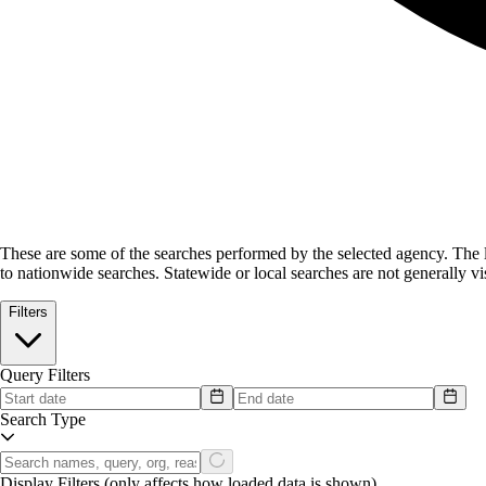
These are some of the searches performed by the selected agency.
The l
to nationwide searches. Statewide or local searches are not generally vis
Filters
Query Filters
Search Type
Display Filters
(only affects how loaded data is shown)