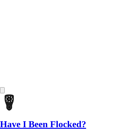
Have I Been Flocked?