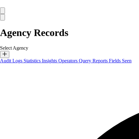
Agency Records
Select Agency
Audit Logs
Statistics
Insights
Operators
Query Reports
Fields Seen