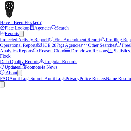
Have I Been Flocked?
Plate Lookup
Agencies
Search
Reports
Protected Activity Reports
First Amendment Report
Profiling Rep
Operational Reports
ICE 287(g) Agencies
Other Searches
Free
Analytics Reports
Reason Cloud
Dropdown Reasons
Statistic
Flock
Data Quality Reports
Irregular Records
Updates
Footnote4a News
About
FAQ
Audit Logs
Submit Audit Logs
Privacy
Police Rosters
Name Resolu