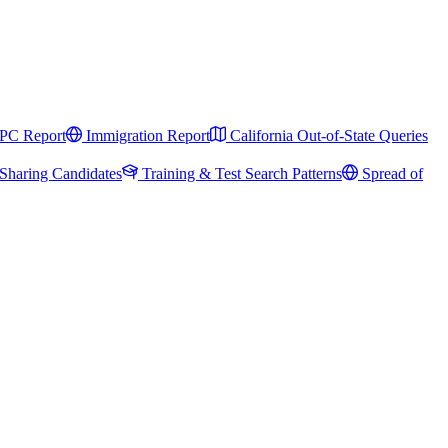
PC Report
Immigration Report
California Out-of-State Queries
Sharing Candidates
Training & Test Search Patterns
Spread of