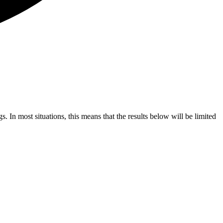
s. In most situations, this means that the results below will be limited