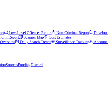
ort
Low-Level Offenses Report
Non-Criminal Report
Develop 
Form Report
Scanner Map
Cost Estimates
s Overview
Daily Search Trends
Surveillance Tracking
Account 
tion
Sources
Funding
Discord