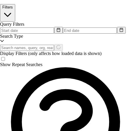
Filters
Query Filters
Search Type
Display Filters
(only affects how loaded data is shown)
Show Repeat Searches