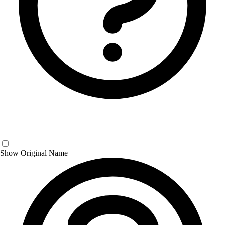
Show Original Name