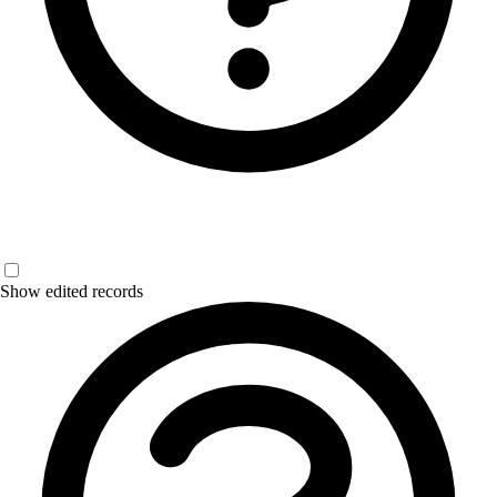
Show edited records