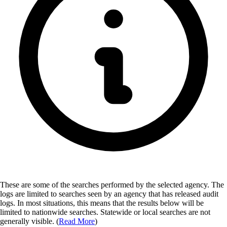
These are some of the searches performed by the selected agency.
The
logs are limited to searches seen by an agency that has released audit
logs. In most situations, this means that the results below will be
limited to nationwide searches. Statewide or local searches are not
generally visible. (
Read More
)