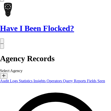
Have I Been Flocked?
Agency Records
Select Agency
Audit Logs
Statistics
Insights
Operators
Query Reports
Fields Seen