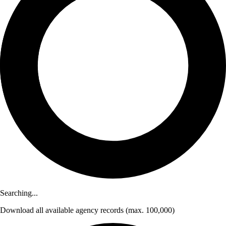
Searching...
Download
all available agency records
(max. 100,000)