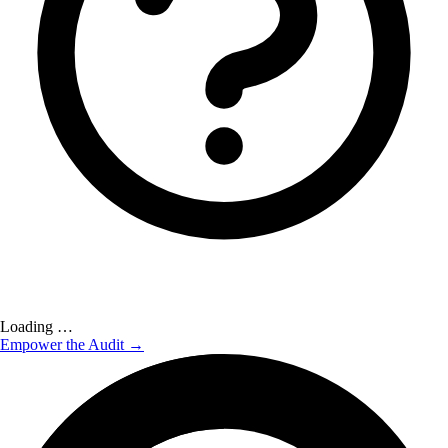
Loading …
Empower the Audit →