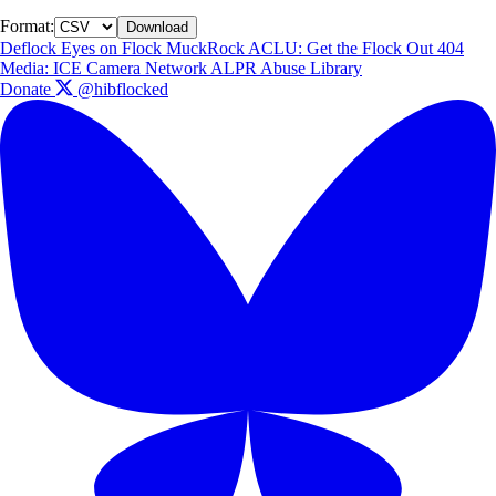
Format:
Download
Deflock
Eyes on Flock
MuckRock
ACLU: Get the Flock Out
404
Media: ICE Camera Network
ALPR Abuse Library
Donate
@hibflocked