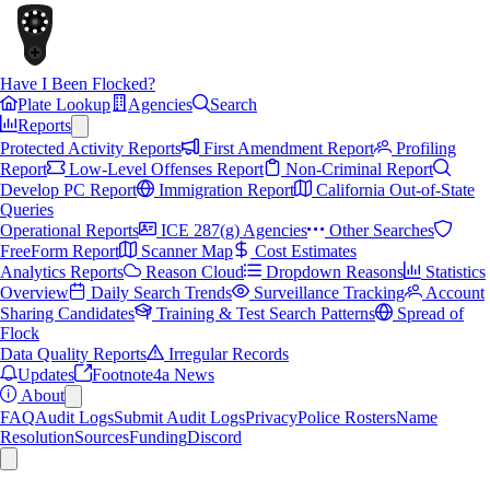
Have I Been Flocked?
Plate Lookup
Agencies
Search
Reports
Protected Activity Reports
First Amendment Report
Profiling
Report
Low-Level Offenses Report
Non-Criminal Report
Develop PC Report
Immigration Report
California Out-of-State
Queries
Operational Reports
ICE 287(g) Agencies
Other Searches
FreeForm Report
Scanner Map
Cost Estimates
Analytics Reports
Reason Cloud
Dropdown Reasons
Statistics
Overview
Daily Search Trends
Surveillance Tracking
Account
Sharing Candidates
Training & Test Search Patterns
Spread of
Flock
Data Quality Reports
Irregular Records
Updates
Footnote4a News
About
FAQ
Audit Logs
Submit Audit Logs
Privacy
Police Rosters
Name
Resolution
Sources
Funding
Discord