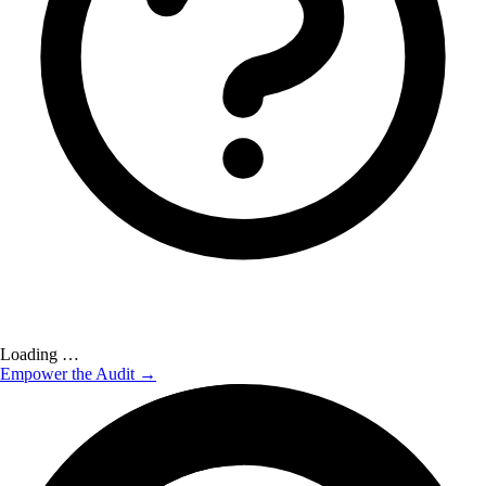
Loading …
Empower the Audit →