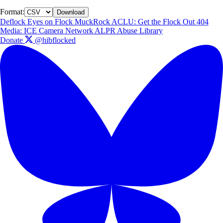
Format:
Download
Deflock
Eyes on Flock
MuckRock
ACLU: Get the Flock Out
404
Media: ICE Camera Network
ALPR Abuse Library
Donate
@hibflocked