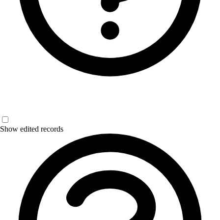
Show edited records