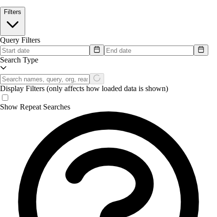
Filters
Query Filters
Search Type
Display Filters
(only affects how loaded data is shown)
Show Repeat Searches