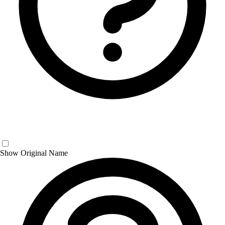
Show Original Name