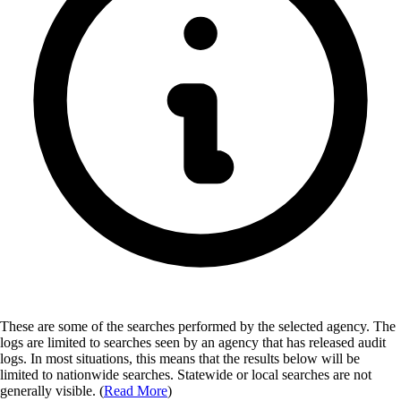
These are some of the searches performed by the selected agency.
The
logs are limited to searches seen by an agency that has released audit
logs. In most situations, this means that the results below will be
limited to nationwide searches. Statewide or local searches are not
generally visible. (
Read More
)