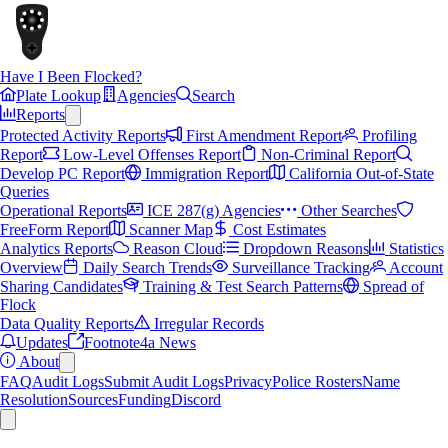
Have I Been Flocked?
Plate Lookup
Agencies
Search
Reports
Protected Activity Reports
First Amendment Report
Profiling
Report
Low-Level Offenses Report
Non-Criminal Report
Develop PC Report
Immigration Report
California Out-of-State
Queries
Operational Reports
ICE 287(g) Agencies
Other Searches
FreeForm Report
Scanner Map
Cost Estimates
Analytics Reports
Reason Cloud
Dropdown Reasons
Statistics
Overview
Daily Search Trends
Surveillance Tracking
Account
Sharing Candidates
Training & Test Search Patterns
Spread of
Flock
Data Quality Reports
Irregular Records
Updates
Footnote4a News
About
FAQ
Audit Logs
Submit Audit Logs
Privacy
Police Rosters
Name
Resolution
Sources
Funding
Discord