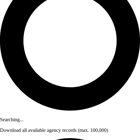
Searching...
Download
all available agency records
(max. 100,000)