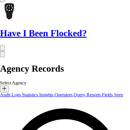
Have I Been Flocked?
Agency Records
Select Agency
Audit Logs
Statistics
Insights
Operators
Query Reports
Fields Seen