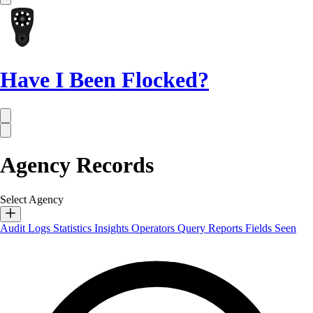
Have I Been Flocked?
Agency Records
Select Agency
Audit Logs
Statistics
Insights
Operators
Query Reports
Fields Seen