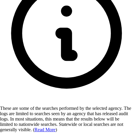
These are some of the searches performed by the selected agency.
The
logs are limited to searches seen by an agency that has released audit
logs. In most situations, this means that the results below will be
limited to nationwide searches. Statewide or local searches are not
generally visible. (
Read More
)