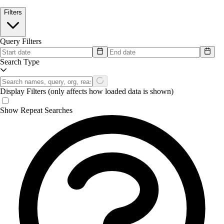
Filters
Query Filters
Search Type
Display Filters
(only affects how loaded data is shown)
Show Repeat Searches