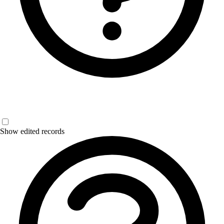
Show edited records