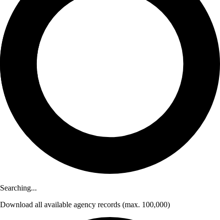
Searching...
Download
all available agency records
(max. 100,000)