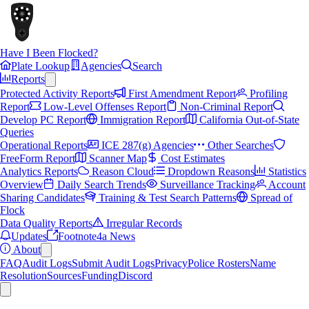
Have I Been Flocked?
Plate Lookup
Agencies
Search
Reports
Protected Activity Reports
First Amendment Report
Profiling
Report
Low-Level Offenses Report
Non-Criminal Report
Develop PC Report
Immigration Report
California Out-of-State
Queries
Operational Reports
ICE 287(g) Agencies
Other Searches
FreeForm Report
Scanner Map
Cost Estimates
Analytics Reports
Reason Cloud
Dropdown Reasons
Statistics
Overview
Daily Search Trends
Surveillance Tracking
Account
Sharing Candidates
Training & Test Search Patterns
Spread of
Flock
Data Quality Reports
Irregular Records
Updates
Footnote4a News
About
FAQ
Audit Logs
Submit Audit Logs
Privacy
Police Rosters
Name
Resolution
Sources
Funding
Discord