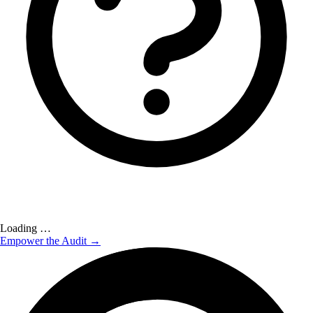
Loading …
Empower the Audit →