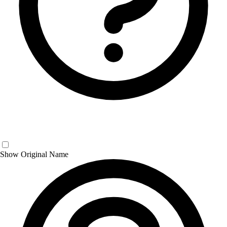
Show Original Name