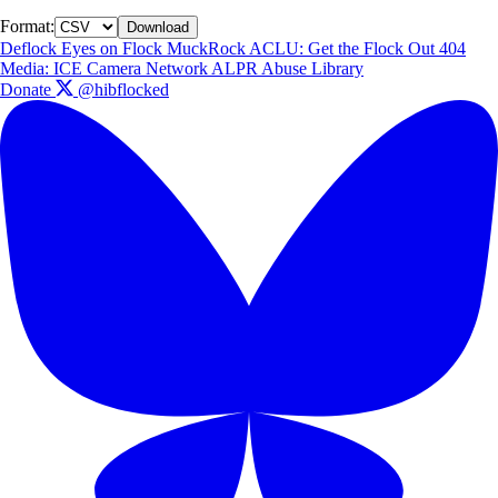
Format:
Download
Deflock
Eyes on Flock
MuckRock
ACLU: Get the Flock Out
404
Media: ICE Camera Network
ALPR Abuse Library
Donate
@hibflocked