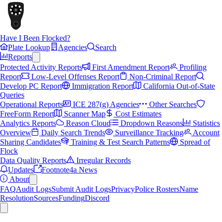
Have I Been Flocked?
Plate Lookup
Agencies
Search
Reports
Protected Activity Reports
First Amendment Report
Profiling
Report
Low-Level Offenses Report
Non-Criminal Report
Develop PC Report
Immigration Report
California Out-of-State
Queries
Operational Reports
ICE 287(g) Agencies
Other Searches
FreeForm Report
Scanner Map
Cost Estimates
Analytics Reports
Reason Cloud
Dropdown Reasons
Statistics
Overview
Daily Search Trends
Surveillance Tracking
Account
Sharing Candidates
Training & Test Search Patterns
Spread of
Flock
Data Quality Reports
Irregular Records
Updates
Footnote4a News
About
FAQ
Audit Logs
Submit Audit Logs
Privacy
Police Rosters
Name
Resolution
Sources
Funding
Discord