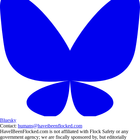
Bluesky
Contact:
humans@haveibeenflocked.com
HaveIBeenFlocked.com is not affiliated with Flock Safety or any
government agency; we are fiscally sponsored by, but editorially