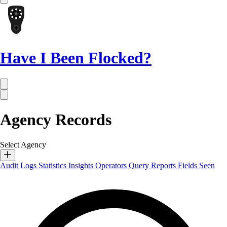
Have I Been Flocked?
Agency Records
Select Agency
Audit Logs
Statistics
Insights
Operators
Query Reports
Fields Seen