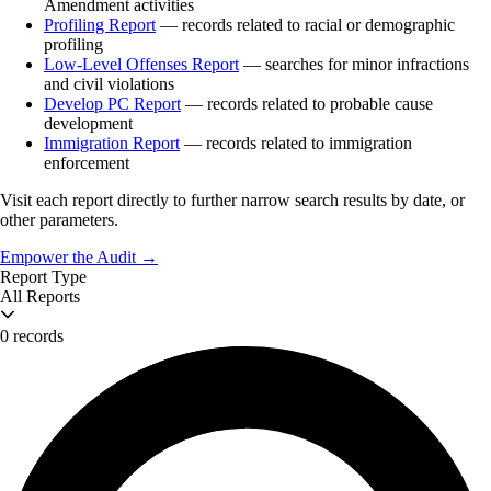
Amendment activities
Profiling Report
— records related to racial or demographic
profiling
Low-Level Offenses Report
— searches for minor infractions
and civil violations
Develop PC Report
— records related to probable cause
development
Immigration Report
— records related to immigration
enforcement
Visit each report directly to further narrow search results by date, or
other parameters.
Empower the Audit →
Report Type
All Reports
0 records