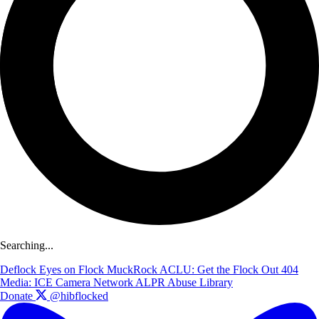
Searching...
Deflock
Eyes on Flock
MuckRock
ACLU: Get the Flock Out
404
Media: ICE Camera Network
ALPR Abuse Library
Donate
@hibflocked