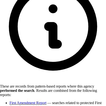
These are records from pattern-based reports where this agency
performed the search
.
Results are combined from the following
reports:
First Amendment Report
— searches related to protected First