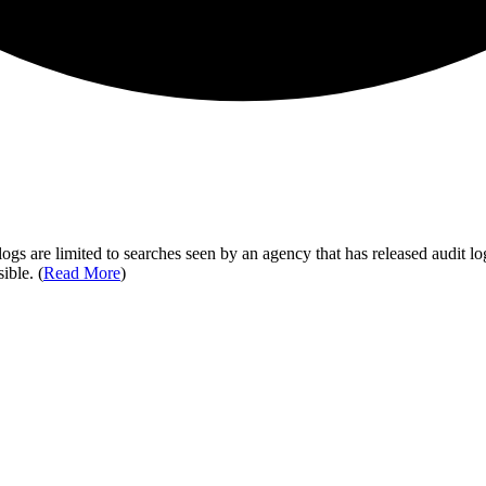
ogs are limited to searches seen by an agency that has released audit log
ible. (
Read More
)