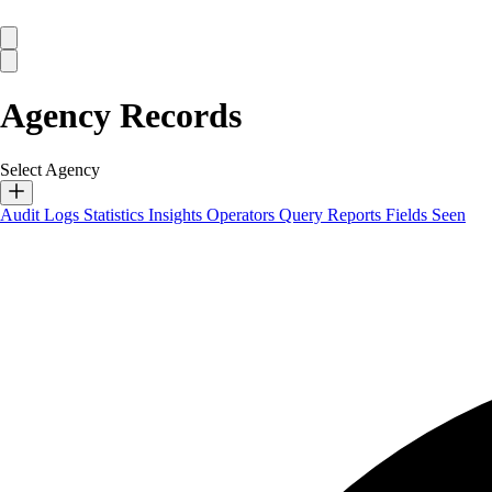
Agency Records
Select Agency
Audit Logs
Statistics
Insights
Operators
Query Reports
Fields Seen