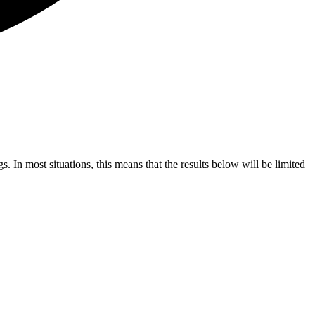
s. In most situations, this means that the results below will be limited