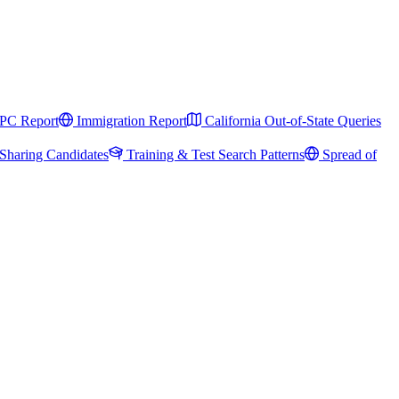
PC Report
Immigration Report
California Out-of-State Queries
Sharing Candidates
Training & Test Search Patterns
Spread of