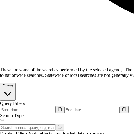
These are some of the searches performed by the selected agency.
The l
to nationwide searches. Statewide or local searches are not generally vis
Filters
Query Filters
Search Type
Display Filters
(only affects how loaded data is shown)