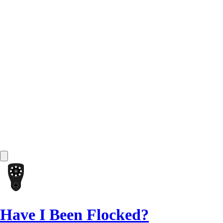
Have I Been Flocked?