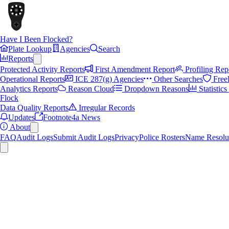
Have I Been Flocked?
Plate Lookup
Agencies
Search
Reports
Protected Activity Reports
First Amendment Report
Profiling Rep
Operational Reports
ICE 287(g) Agencies
Other Searches
Free
Analytics Reports
Reason Cloud
Dropdown Reasons
Statistic
Flock
Data Quality Reports
Irregular Records
Updates
Footnote4a News
About
FAQ
Audit Logs
Submit Audit Logs
Privacy
Police Rosters
Name Resolu