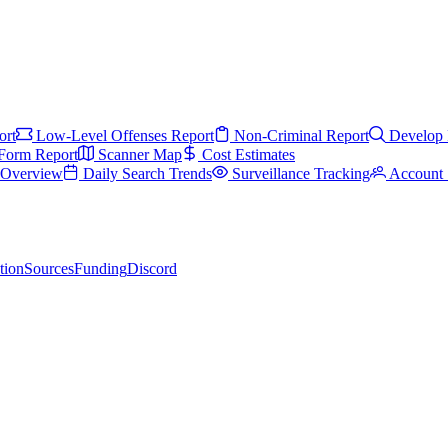
ort
Low-Level Offenses Report
Non-Criminal Report
Develop 
Form Report
Scanner Map
Cost Estimates
s Overview
Daily Search Trends
Surveillance Tracking
Account 
tion
Sources
Funding
Discord