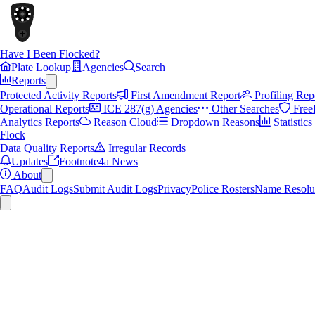
Have I Been Flocked?
Plate Lookup
Agencies
Search
Reports
Protected Activity Reports
First Amendment Report
Profiling Rep
Operational Reports
ICE 287(g) Agencies
Other Searches
Free
Analytics Reports
Reason Cloud
Dropdown Reasons
Statistic
Flock
Data Quality Reports
Irregular Records
Updates
Footnote4a News
About
FAQ
Audit Logs
Submit Audit Logs
Privacy
Police Rosters
Name Resolu