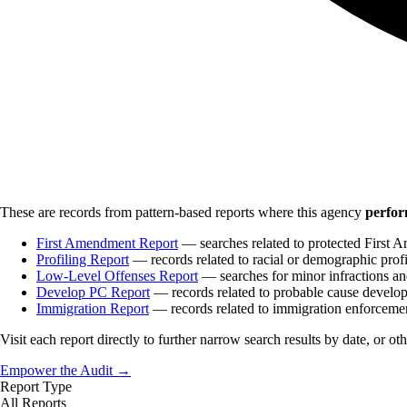
These are records from pattern-based reports where this agency
perfor
First Amendment Report
— searches related to protected First A
Profiling Report
— records related to racial or demographic profi
Low-Level Offenses Report
— searches for minor infractions and
Develop PC Report
— records related to probable cause develo
Immigration Report
— records related to immigration enforceme
Visit each report directly to further narrow search results by date, or ot
Empower the Audit →
Report Type
All Reports