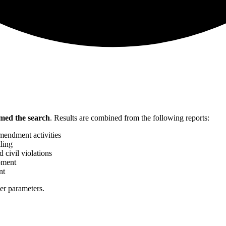
med the search
.
Results are combined from the following reports:
mendment activities
ling
 civil violations
pment
nt
her parameters.