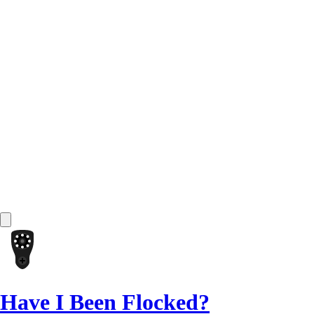
Have I Been Flocked?