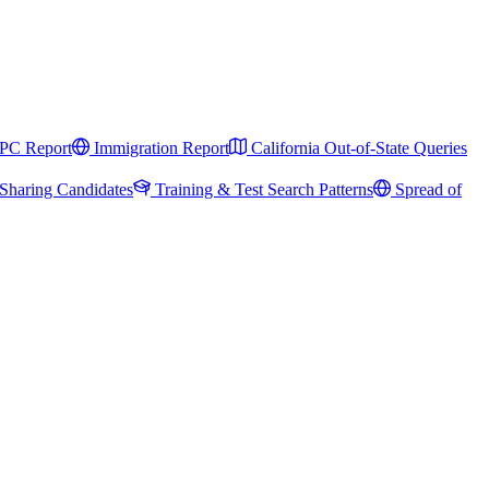
PC Report
Immigration Report
California Out-of-State Queries
Sharing Candidates
Training & Test Search Patterns
Spread of