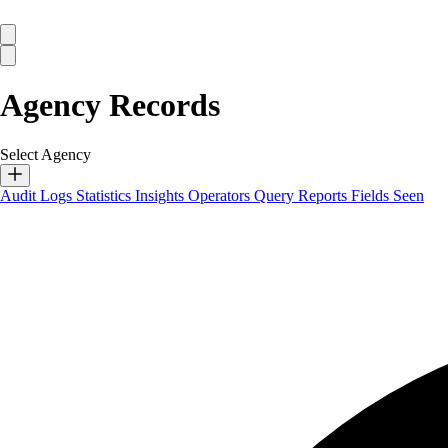
Agency Records
Select Agency
Audit Logs
Statistics
Insights
Operators
Query Reports
Fields Seen