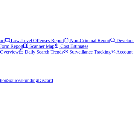
ort
Low-Level Offenses Report
Non-Criminal Report
Develop 
Form Report
Scanner Map
Cost Estimates
s Overview
Daily Search Trends
Surveillance Tracking
Account 
tion
Sources
Funding
Discord