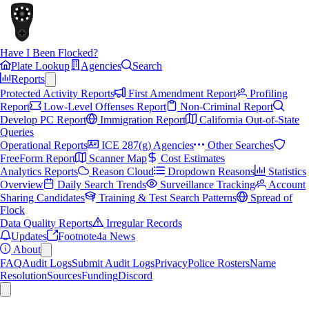
Have I Been Flocked?
Plate Lookup
Agencies
Search
Reports
Protected Activity Reports
First Amendment Report
Profiling
Report
Low-Level Offenses Report
Non-Criminal Report
Develop PC Report
Immigration Report
California Out-of-State
Queries
Operational Reports
ICE 287(g) Agencies
Other Searches
FreeForm Report
Scanner Map
Cost Estimates
Analytics Reports
Reason Cloud
Dropdown Reasons
Statistics
Overview
Daily Search Trends
Surveillance Tracking
Account
Sharing Candidates
Training & Test Search Patterns
Spread of
Flock
Data Quality Reports
Irregular Records
Updates
Footnote4a News
About
FAQ
Audit Logs
Submit Audit Logs
Privacy
Police Rosters
Name
Resolution
Sources
Funding
Discord