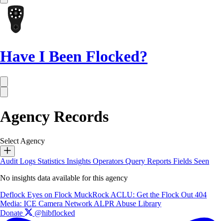
Have I Been Flocked?
Agency Records
Select Agency
Audit Logs
Statistics
Insights
Operators
Query Reports
Fields Seen
No insights data available for this agency
Deflock
Eyes on Flock
MuckRock
ACLU: Get the Flock Out
404
Media: ICE Camera Network
ALPR Abuse Library
Donate
@hibflocked