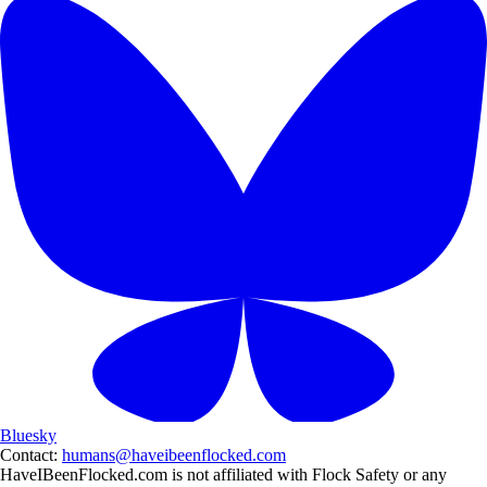
Bluesky
Contact:
humans@haveibeenflocked.com
HaveIBeenFlocked.com is not affiliated with Flock Safety or any