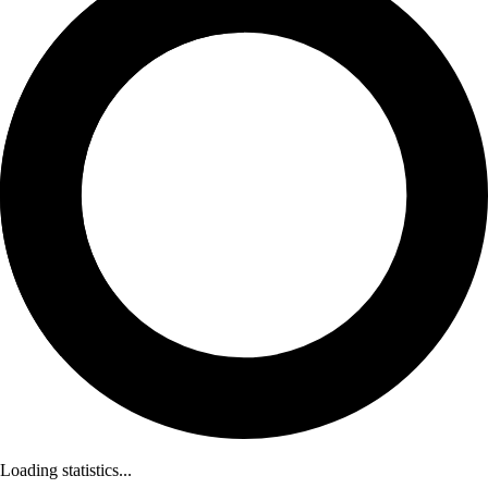
Loading statistics...