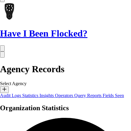
Have I Been Flocked?
Agency Records
Select Agency
Audit Logs
Statistics
Insights
Operators
Query Reports
Fields Seen
Organization Statistics