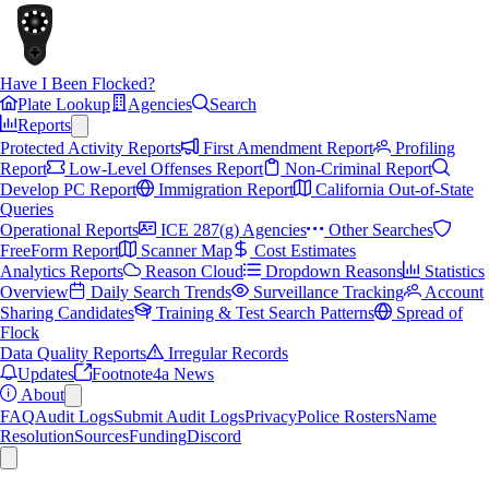
Have I Been Flocked?
Plate Lookup
Agencies
Search
Reports
Protected Activity Reports
First Amendment Report
Profiling
Report
Low-Level Offenses Report
Non-Criminal Report
Develop PC Report
Immigration Report
California Out-of-State
Queries
Operational Reports
ICE 287(g) Agencies
Other Searches
FreeForm Report
Scanner Map
Cost Estimates
Analytics Reports
Reason Cloud
Dropdown Reasons
Statistics
Overview
Daily Search Trends
Surveillance Tracking
Account
Sharing Candidates
Training & Test Search Patterns
Spread of
Flock
Data Quality Reports
Irregular Records
Updates
Footnote4a News
About
FAQ
Audit Logs
Submit Audit Logs
Privacy
Police Rosters
Name
Resolution
Sources
Funding
Discord