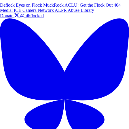
Deflock
Eyes on Flock
MuckRock
ACLU: Get the Flock Out
404
Media: ICE Camera Network
ALPR Abuse Library
Donate
@hibflocked