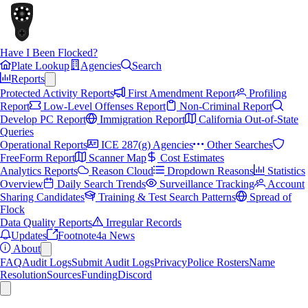
Have I Been Flocked?
Plate Lookup
Agencies
Search
Reports
Protected Activity Reports
First Amendment Report
Profiling
Report
Low-Level Offenses Report
Non-Criminal Report
Develop PC Report
Immigration Report
California Out-of-State
Queries
Operational Reports
ICE 287(g) Agencies
Other Searches
FreeForm Report
Scanner Map
Cost Estimates
Analytics Reports
Reason Cloud
Dropdown Reasons
Statistics
Overview
Daily Search Trends
Surveillance Tracking
Account
Sharing Candidates
Training & Test Search Patterns
Spread of
Flock
Data Quality Reports
Irregular Records
Updates
Footnote4a News
About
FAQ
Audit Logs
Submit Audit Logs
Privacy
Police Rosters
Name
Resolution
Sources
Funding
Discord