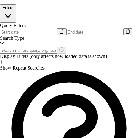
Filters
Query Filters
Search Type
Display Filters
(only affects how loaded data is shown)
Show Repeat Searches