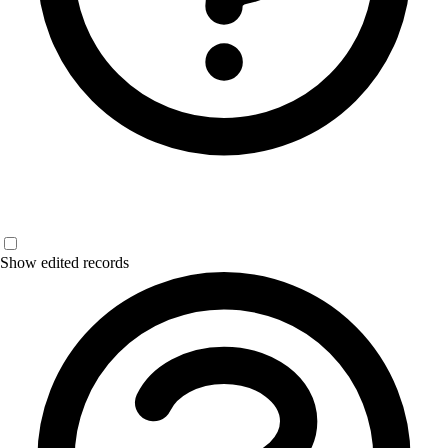
Show edited records