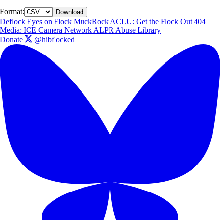
Format:
Download
Deflock
Eyes on Flock
MuckRock
ACLU: Get the Flock Out
404
Media: ICE Camera Network
ALPR Abuse Library
Donate
@hibflocked