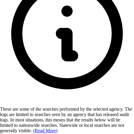
These are some of the searches performed by the selected agency.
The
logs are limited to searches seen by an agency that has released audit
logs. In most situations, this means that the results below will be
limited to nationwide searches. Statewide or local searches are not
generally visible. (
Read More
)