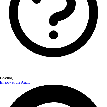
Loading …
Empower the Audit →