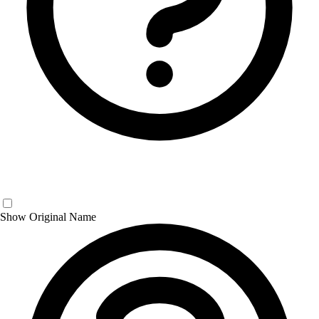
Show Original Name