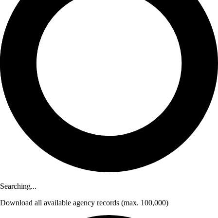
Searching...
Download
all available agency records
(max. 100,000)