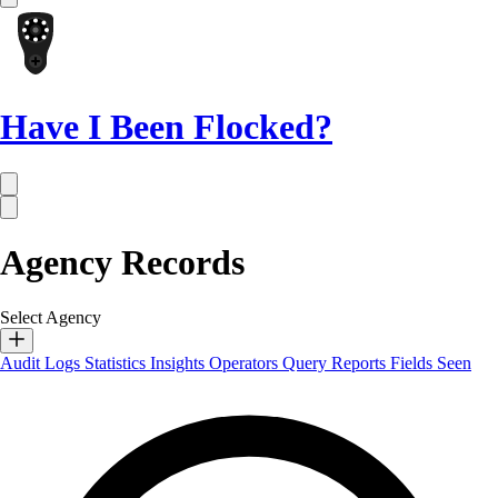
Have I Been Flocked?
Agency Records
Select Agency
Audit Logs
Statistics
Insights
Operators
Query Reports
Fields Seen