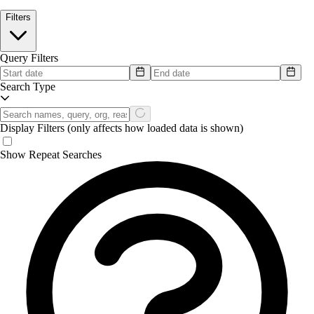
Filters
Query Filters
Search Type
Display Filters
(only affects how loaded data is shown)
Show Repeat Searches