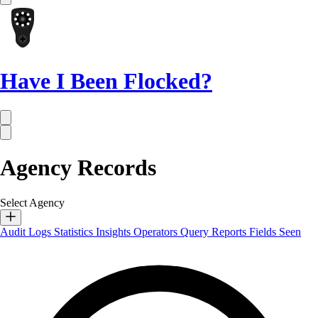
Have I Been Flocked?
Agency Records
Select Agency
Audit Logs
Statistics
Insights
Operators
Query Reports
Fields Seen