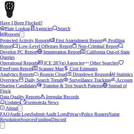
Have I Been Flocked?
Plate Lookup
Agencies
Search
Reports
Protected Activity Reports
First Amendment Report
Profiling
Report
Low-Level Offenses Report
Non-Criminal Report
Develop PC Report
Immigration Report
California Out-of-State
Queries
Operational Reports
ICE 287(g) Agencies
Other Searches
FreeForm Report
Scanner Map
Cost Estimates
Analytics Reports
Reason Cloud
Dropdown Reasons
Statistics
Overview
Daily Search Trends
Surveillance Tracking
Account
Sharing Candidates
Training & Test Search Patterns
Spread of
Flock
Data Quality Reports
Irregular Records
Updates
Footnote4a News
About
FAQ
Audit Logs
Submit Audit Logs
Privacy
Police Rosters
Name
Resolution
Sources
Funding
Discord