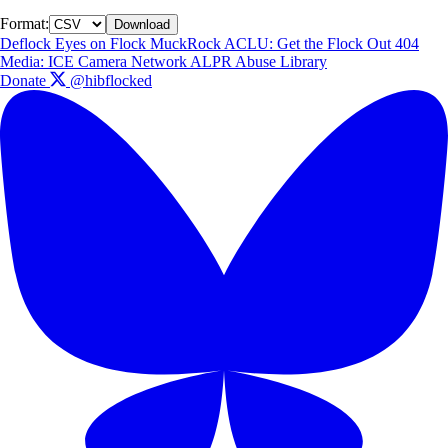
Format:
Download
Deflock
Eyes on Flock
MuckRock
ACLU: Get the Flock Out
404
Media: ICE Camera Network
ALPR Abuse Library
Donate
@hibflocked