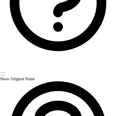
Show Original Name