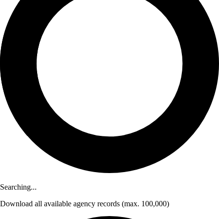
Searching...
Download
all available agency records
(max. 100,000)