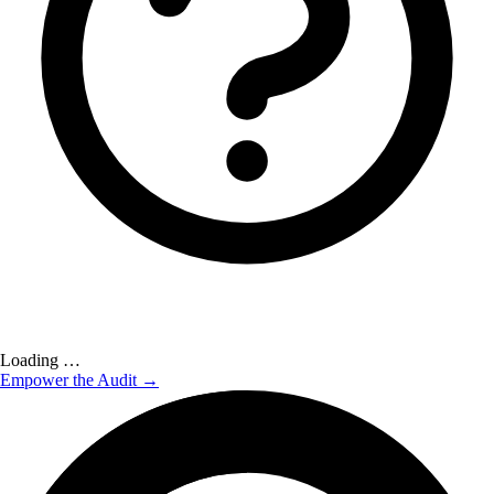
Loading …
Empower the Audit →