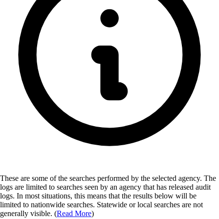
These are some of the searches performed by the selected agency.
The
logs are limited to searches seen by an agency that has released audit
logs. In most situations, this means that the results below will be
limited to nationwide searches. Statewide or local searches are not
generally visible. (
Read More
)