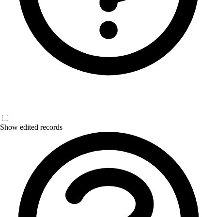
Show edited records