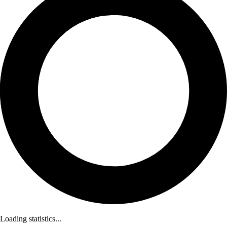
Loading statistics...