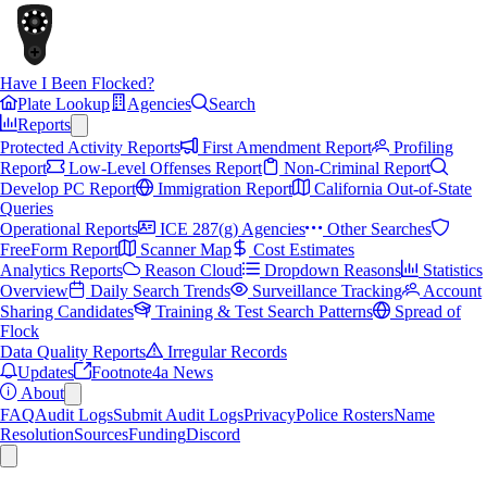
Have I Been Flocked?
Plate Lookup
Agencies
Search
Reports
Protected Activity Reports
First Amendment Report
Profiling
Report
Low-Level Offenses Report
Non-Criminal Report
Develop PC Report
Immigration Report
California Out-of-State
Queries
Operational Reports
ICE 287(g) Agencies
Other Searches
FreeForm Report
Scanner Map
Cost Estimates
Analytics Reports
Reason Cloud
Dropdown Reasons
Statistics
Overview
Daily Search Trends
Surveillance Tracking
Account
Sharing Candidates
Training & Test Search Patterns
Spread of
Flock
Data Quality Reports
Irregular Records
Updates
Footnote4a News
About
FAQ
Audit Logs
Submit Audit Logs
Privacy
Police Rosters
Name
Resolution
Sources
Funding
Discord