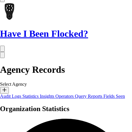
Have I Been Flocked?
Agency Records
Select Agency
Audit Logs
Statistics
Insights
Operators
Query Reports
Fields Seen
Organization Statistics