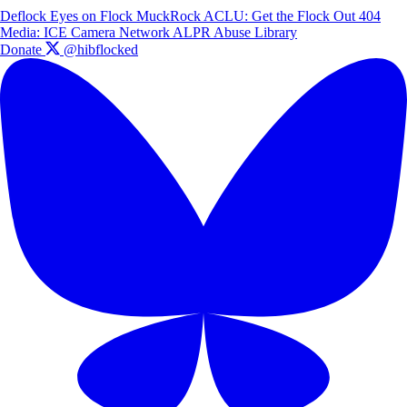
Deflock
Eyes on Flock
MuckRock
ACLU: Get the Flock Out
404
Media: ICE Camera Network
ALPR Abuse Library
Donate
@hibflocked