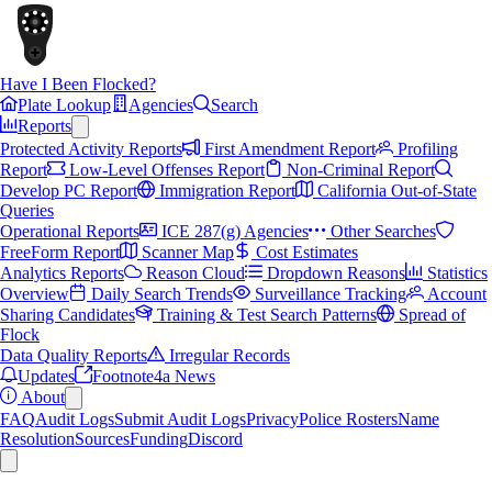
Have I Been Flocked?
Plate Lookup
Agencies
Search
Reports
Protected Activity Reports
First Amendment Report
Profiling
Report
Low-Level Offenses Report
Non-Criminal Report
Develop PC Report
Immigration Report
California Out-of-State
Queries
Operational Reports
ICE 287(g) Agencies
Other Searches
FreeForm Report
Scanner Map
Cost Estimates
Analytics Reports
Reason Cloud
Dropdown Reasons
Statistics
Overview
Daily Search Trends
Surveillance Tracking
Account
Sharing Candidates
Training & Test Search Patterns
Spread of
Flock
Data Quality Reports
Irregular Records
Updates
Footnote4a News
About
FAQ
Audit Logs
Submit Audit Logs
Privacy
Police Rosters
Name
Resolution
Sources
Funding
Discord