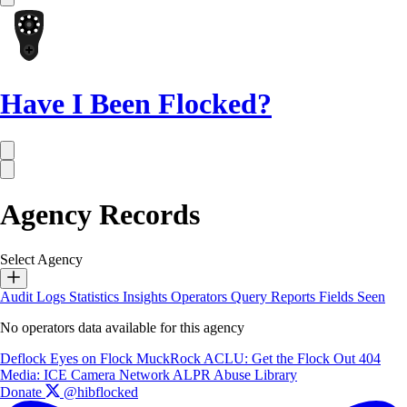
Have I Been Flocked?
Agency Records
Select Agency
Audit Logs
Statistics
Insights
Operators
Query Reports
Fields Seen
No operators data available for this agency
Deflock
Eyes on Flock
MuckRock
ACLU: Get the Flock Out
404
Media: ICE Camera Network
ALPR Abuse Library
Donate
@hibflocked