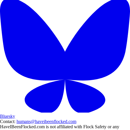
Bluesky
Contact:
humans@haveibeenflocked.com
HaveIBeenFlocked.com is not affiliated with Flock Safety or any