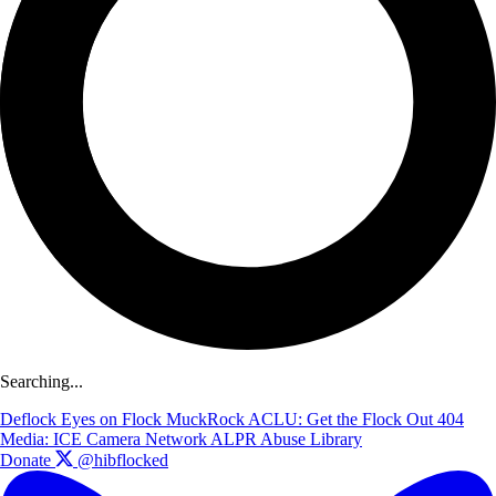
Searching...
Deflock
Eyes on Flock
MuckRock
ACLU: Get the Flock Out
404
Media: ICE Camera Network
ALPR Abuse Library
Donate
@hibflocked