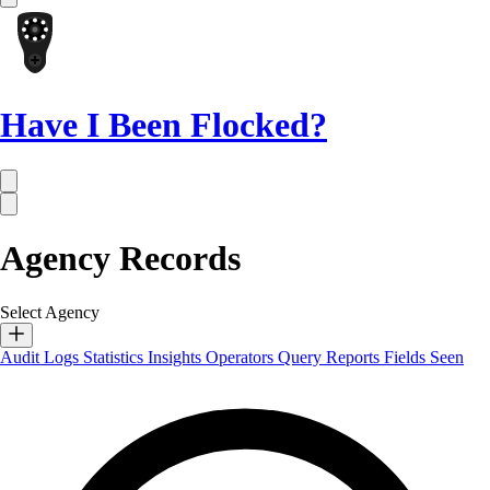
Have I Been Flocked?
Agency Records
Select Agency
Audit Logs
Statistics
Insights
Operators
Query Reports
Fields Seen