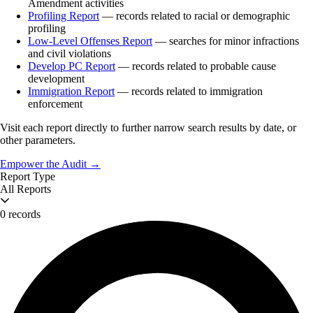
Amendment activities
Profiling Report
— records related to racial or demographic
profiling
Low-Level Offenses Report
— searches for minor infractions
and civil violations
Develop PC Report
— records related to probable cause
development
Immigration Report
— records related to immigration
enforcement
Visit each report directly to further narrow search results by date, or
other parameters.
Empower the Audit →
Report Type
All Reports
0 records