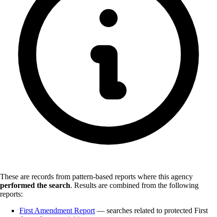
These are records from pattern-based reports where this agency
performed the search
.
Results are combined from the following
reports:
First Amendment Report
— searches related to protected First