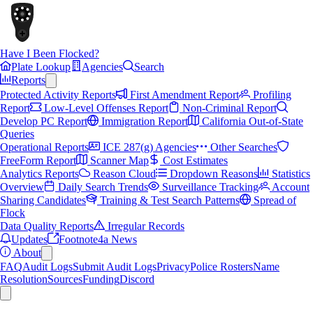
Have I Been Flocked?
Plate Lookup
Agencies
Search
Reports
Protected Activity Reports
First Amendment Report
Profiling
Report
Low-Level Offenses Report
Non-Criminal Report
Develop PC Report
Immigration Report
California Out-of-State
Queries
Operational Reports
ICE 287(g) Agencies
Other Searches
FreeForm Report
Scanner Map
Cost Estimates
Analytics Reports
Reason Cloud
Dropdown Reasons
Statistics
Overview
Daily Search Trends
Surveillance Tracking
Account
Sharing Candidates
Training & Test Search Patterns
Spread of
Flock
Data Quality Reports
Irregular Records
Updates
Footnote4a News
About
FAQ
Audit Logs
Submit Audit Logs
Privacy
Police Rosters
Name
Resolution
Sources
Funding
Discord