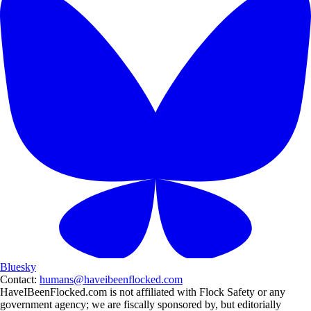
Bluesky
Contact:
humans@haveibeenflocked.com
HaveIBeenFlocked.com is not affiliated with Flock Safety or any
government agency; we are fiscally sponsored by, but editorially