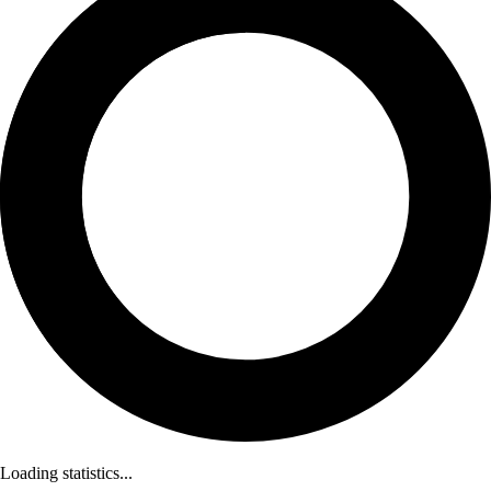
Loading statistics...