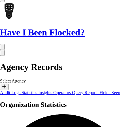
Have I Been Flocked?
Agency Records
Select Agency
Audit Logs
Statistics
Insights
Operators
Query Reports
Fields Seen
Organization Statistics