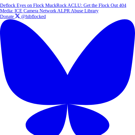
Deflock
Eyes on Flock
MuckRock
ACLU: Get the Flock Out
404
Media: ICE Camera Network
ALPR Abuse Library
Donate
@hibflocked