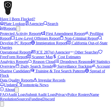
Have I Been Flocked?
Plate Lookup
Agencies
Search
Reports
Protected Activity Reports
First Amendment Report
Profiling
Report
Low-Level Offenses Report
Non-Criminal Report
Develop PC Report
Immigration Report
California Out-of-State
Queries
Operational Reports
ICE 287(g) Agencies
Other Searches
FreeForm Report
Scanner Map
Cost Estimates
Analytics Reports
Reason Cloud
Dropdown Reasons
Statistics
Overview
Daily Search Trends
Surveillance Tracking
Account
Sharing Candidates
Training & Test Search Patterns
Spread of
Flock
Data Quality Reports
Irregular Records
Updates
Footnote4a News
About
FAQ
Audit Logs
Submit Audit Logs
Privacy
Police Rosters
Name
Resolution
Sources
Funding
Discord