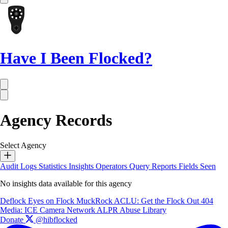
Have I Been Flocked?
Agency Records
Select Agency
Audit Logs
Statistics
Insights
Operators
Query Reports
Fields Seen
No insights data available for this agency
Deflock
Eyes on Flock
MuckRock
ACLU: Get the Flock Out
404
Media: ICE Camera Network
ALPR Abuse Library
Donate
@hibflocked