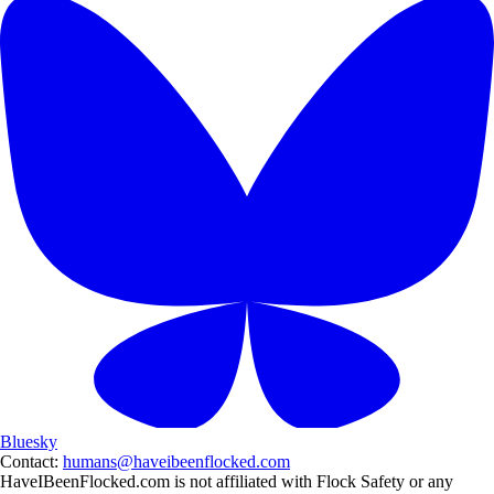
Bluesky
Contact:
humans@haveibeenflocked.com
HaveIBeenFlocked.com is not affiliated with Flock Safety or any