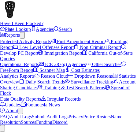
Have I Been Flocked?
Plate Lookup
Agencies
Search
Reports
Protected Activity Reports
First Amendment Report
Profiling
Report
Low-Level Offenses Report
Non-Criminal Report
Develop PC Report
Immigration Report
California Out-of-State
Queries
Operational Reports
ICE 287(g) Agencies
Other Searches
FreeForm Report
Scanner Map
Cost Estimates
Analytics Reports
Reason Cloud
Dropdown Reasons
Statistics
Overview
Daily Search Trends
Surveillance Tracking
Account
Sharing Candidates
Training & Test Search Patterns
Spread of
Flock
Data Quality Reports
Irregular Records
Updates
Footnote4a News
About
FAQ
Audit Logs
Submit Audit Logs
Privacy
Police Rosters
Name
Resolution
Sources
Funding
Discord