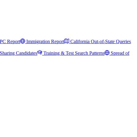
PC Report
Immigration Report
California Out-of-State Queries
Sharing Candidates
Training & Test Search Patterns
Spread of