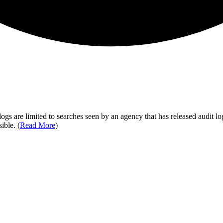
ogs are limited to searches seen by an agency that has released audit log
ible. (
Read More
)