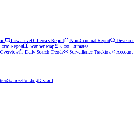
ort
Low-Level Offenses Report
Non-Criminal Report
Develop 
Form Report
Scanner Map
Cost Estimates
s Overview
Daily Search Trends
Surveillance Tracking
Account 
tion
Sources
Funding
Discord