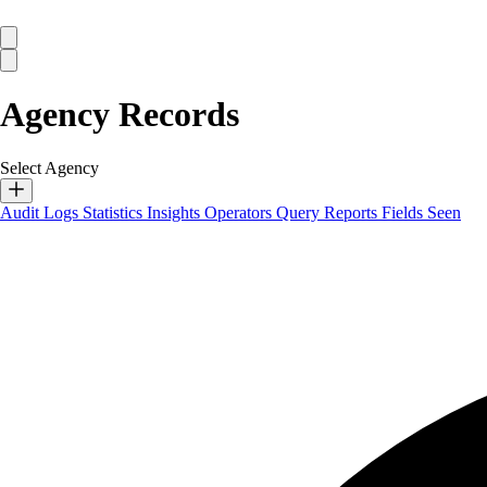
Agency Records
Select Agency
Audit Logs
Statistics
Insights
Operators
Query Reports
Fields Seen