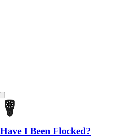
Have I Been Flocked?