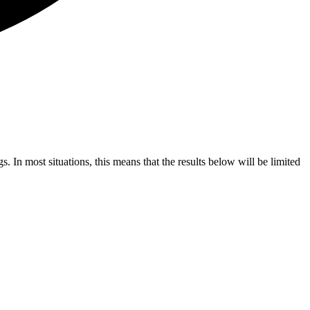
s. In most situations, this means that the results below will be limited