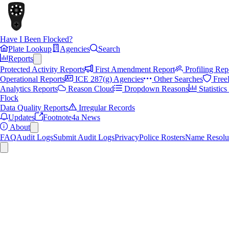
Have I Been Flocked?
Plate Lookup
Agencies
Search
Reports
Protected Activity Reports
First Amendment Report
Profiling Rep
Operational Reports
ICE 287(g) Agencies
Other Searches
Free
Analytics Reports
Reason Cloud
Dropdown Reasons
Statistic
Flock
Data Quality Reports
Irregular Records
Updates
Footnote4a News
About
FAQ
Audit Logs
Submit Audit Logs
Privacy
Police Rosters
Name Resolu