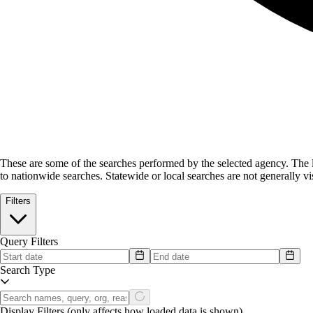
These are some of the searches performed by the selected agency.
The l
to nationwide searches. Statewide or local searches are not generally vis
Filters
Query Filters
Search Type
Display Filters
(only affects how loaded data is shown)