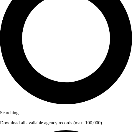
Searching...
Download
all available agency records
(max. 100,000)