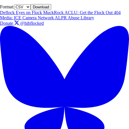
Format:
Download
Deflock
Eyes on Flock
MuckRock
ACLU: Get the Flock Out
404
Media: ICE Camera Network
ALPR Abuse Library
Donate
@hibflocked