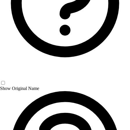
Show Original Name