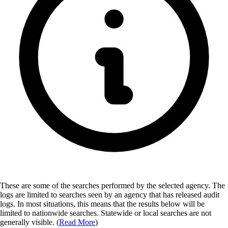
These are some of the searches performed by the selected agency.
The
logs are limited to searches seen by an agency that has released audit
logs. In most situations, this means that the results below will be
limited to nationwide searches. Statewide or local searches are not
generally visible. (
Read More
)