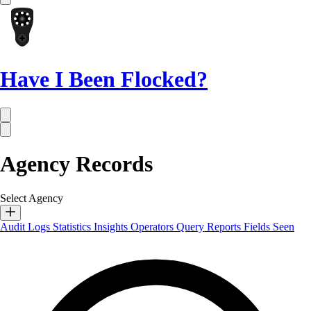
Have I Been Flocked?
Agency Records
Select Agency
Audit Logs
Statistics
Insights
Operators
Query Reports
Fields Seen