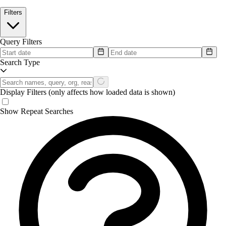
Filters
Query Filters
Search Type
Display Filters
(only affects how loaded data is shown)
Show Repeat Searches