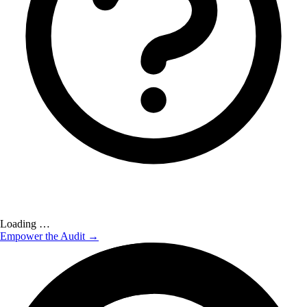
Loading …
Empower the Audit →