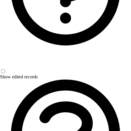
Show edited records