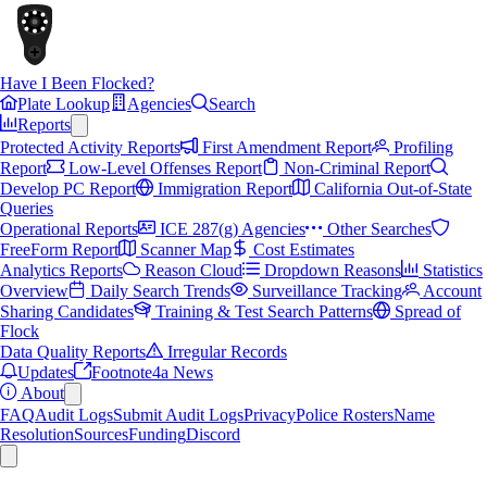
Have I Been Flocked?
Plate Lookup
Agencies
Search
Reports
Protected Activity Reports
First Amendment Report
Profiling
Report
Low-Level Offenses Report
Non-Criminal Report
Develop PC Report
Immigration Report
California Out-of-State
Queries
Operational Reports
ICE 287(g) Agencies
Other Searches
FreeForm Report
Scanner Map
Cost Estimates
Analytics Reports
Reason Cloud
Dropdown Reasons
Statistics
Overview
Daily Search Trends
Surveillance Tracking
Account
Sharing Candidates
Training & Test Search Patterns
Spread of
Flock
Data Quality Reports
Irregular Records
Updates
Footnote4a News
About
FAQ
Audit Logs
Submit Audit Logs
Privacy
Police Rosters
Name
Resolution
Sources
Funding
Discord