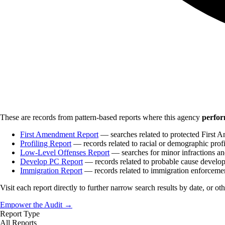
These are records from pattern-based reports where this agency
perfor
First Amendment Report
— searches related to protected First A
Profiling Report
— records related to racial or demographic profi
Low-Level Offenses Report
— searches for minor infractions and
Develop PC Report
— records related to probable cause develo
Immigration Report
— records related to immigration enforceme
Visit each report directly to further narrow search results by date, or ot
Empower the Audit →
Report Type
All Reports