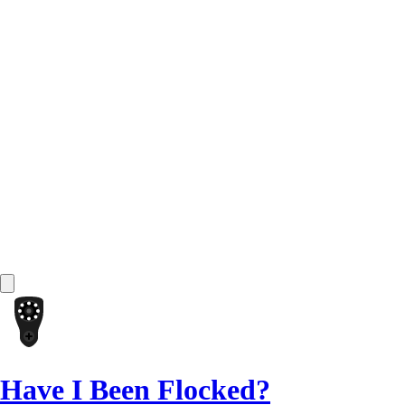
Have I Been Flocked?