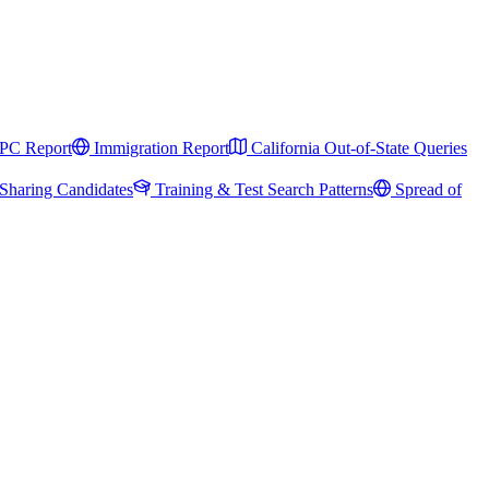
PC Report
Immigration Report
California Out-of-State Queries
Sharing Candidates
Training & Test Search Patterns
Spread of