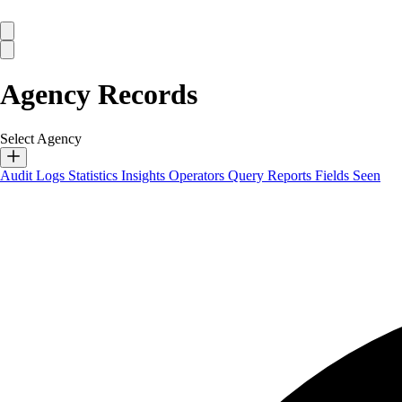
Agency Records
Select Agency
Audit Logs
Statistics
Insights
Operators
Query Reports
Fields Seen