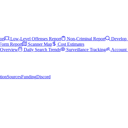
ort
Low-Level Offenses Report
Non-Criminal Report
Develop 
Form Report
Scanner Map
Cost Estimates
s Overview
Daily Search Trends
Surveillance Tracking
Account 
tion
Sources
Funding
Discord