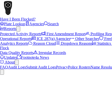
Have I Been Flocked?
Plate Lookup
Agencies
Search
Reports
Protected Activity Reports
First Amendment Report
Profiling Rep
Operational Reports
ICE 287(g) Agencies
Other Searches
Free
Analytics Reports
Reason Cloud
Dropdown Reasons
Statistic
Flock
Data Quality Reports
Irregular Records
Updates
Footnote4a News
About
FAQ
Audit Logs
Submit Audit Logs
Privacy
Police Rosters
Name Resolu