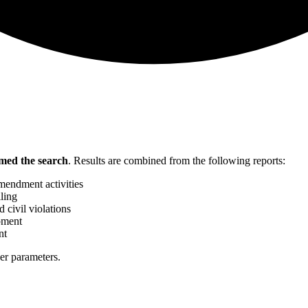
med the search
.
Results are combined from the following reports:
mendment activities
ling
 civil violations
pment
nt
her parameters.