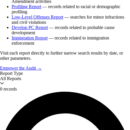
Amendment activities
Profiling Report
— records related to racial or demographic
profiling
Low-Level Offenses Report
— searches for minor infractions
and civil violations
Develop PC Report
— records related to probable cause
development
Immigration Report
— records related to immigration
enforcement
Visit each report directly to further narrow search results by date, or
other parameters.
Empower the Audit →
Report Type
All Reports
0 records