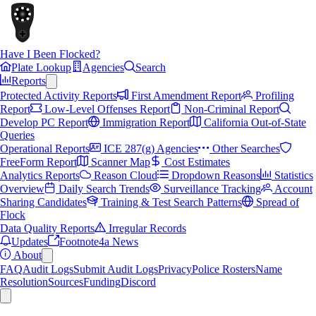
Have I Been Flocked?
Plate Lookup
Agencies
Search
Reports
Protected Activity Reports
First Amendment Report
Profiling
Report
Low-Level Offenses Report
Non-Criminal Report
Develop PC Report
Immigration Report
California Out-of-State
Queries
Operational Reports
ICE 287(g) Agencies
Other Searches
FreeForm Report
Scanner Map
Cost Estimates
Analytics Reports
Reason Cloud
Dropdown Reasons
Statistics
Overview
Daily Search Trends
Surveillance Tracking
Account
Sharing Candidates
Training & Test Search Patterns
Spread of
Flock
Data Quality Reports
Irregular Records
Updates
Footnote4a News
About
FAQ
Audit Logs
Submit Audit Logs
Privacy
Police Rosters
Name
Resolution
Sources
Funding
Discord