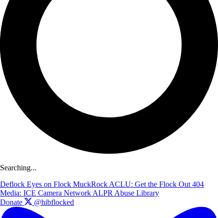
Searching...
Deflock
Eyes on Flock
MuckRock
ACLU: Get the Flock Out
404
Media: ICE Camera Network
ALPR Abuse Library
Donate
@hibflocked