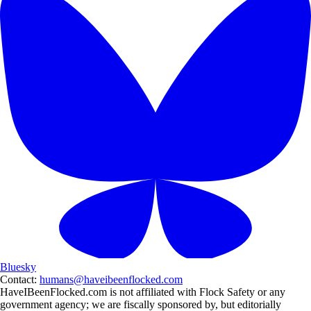
Bluesky
Contact:
humans@haveibeenflocked.com
HaveIBeenFlocked.com is not affiliated with Flock Safety or any
government agency; we are fiscally sponsored by, but editorially