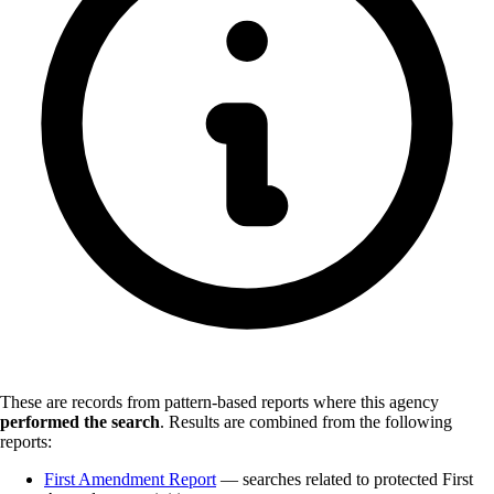
These are records from pattern-based reports where this agency
performed the search
.
Results are combined from the following
reports:
First Amendment Report
— searches related to protected First