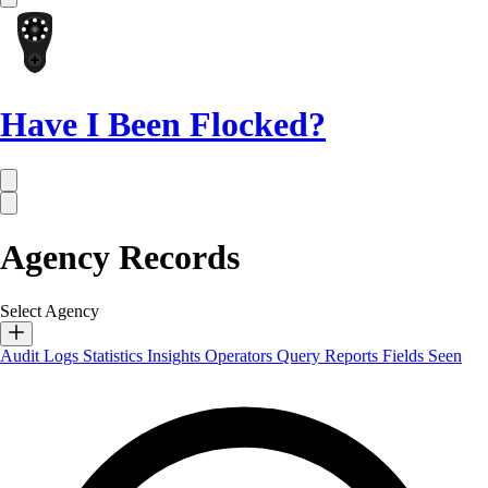
Have I Been Flocked?
Agency Records
Select Agency
Audit Logs
Statistics
Insights
Operators
Query Reports
Fields Seen