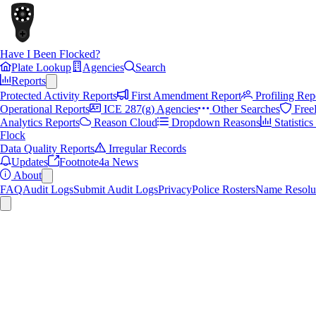
Have I Been Flocked?
Plate Lookup
Agencies
Search
Reports
Protected Activity Reports
First Amendment Report
Profiling Rep
Operational Reports
ICE 287(g) Agencies
Other Searches
Free
Analytics Reports
Reason Cloud
Dropdown Reasons
Statistic
Flock
Data Quality Reports
Irregular Records
Updates
Footnote4a News
About
FAQ
Audit Logs
Submit Audit Logs
Privacy
Police Rosters
Name Resolu