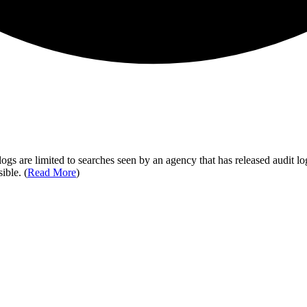
ogs are limited to searches seen by an agency that has released audit log
ible. (
Read More
)