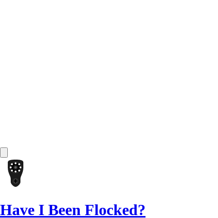
Have I Been Flocked?