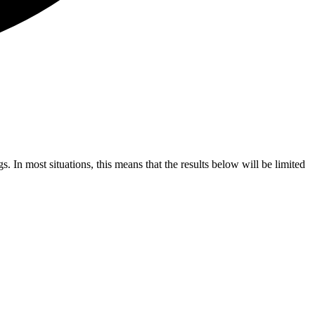
s. In most situations, this means that the results below will be limited