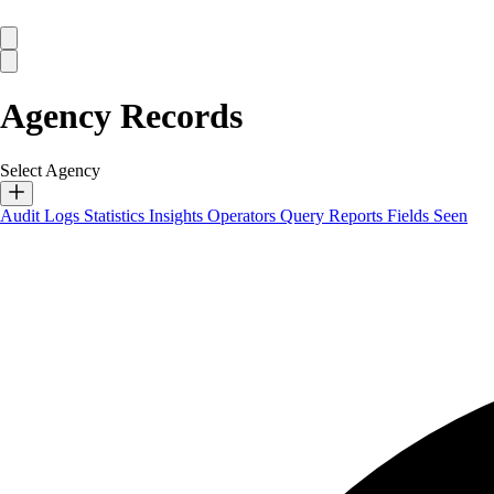
Agency Records
Select Agency
Audit Logs
Statistics
Insights
Operators
Query Reports
Fields Seen