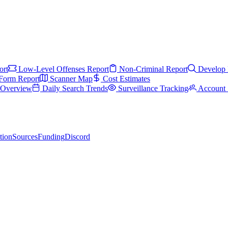
ort
Low-Level Offenses Report
Non-Criminal Report
Develop 
Form Report
Scanner Map
Cost Estimates
s Overview
Daily Search Trends
Surveillance Tracking
Account 
tion
Sources
Funding
Discord