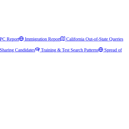
PC Report
Immigration Report
California Out-of-State Queries
Sharing Candidates
Training & Test Search Patterns
Spread of