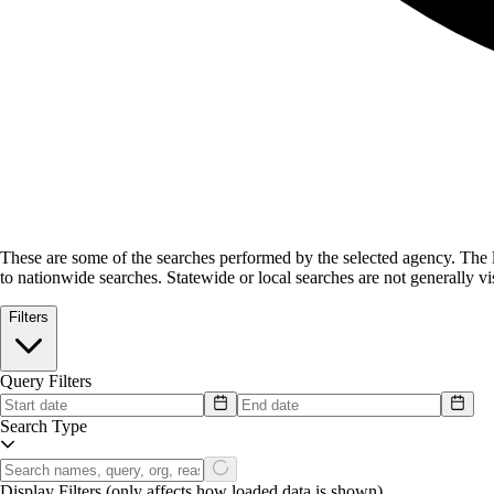
These are some of the searches performed by the selected agency.
The l
to nationwide searches. Statewide or local searches are not generally vis
Filters
Query Filters
Search Type
Display Filters
(only affects how loaded data is shown)