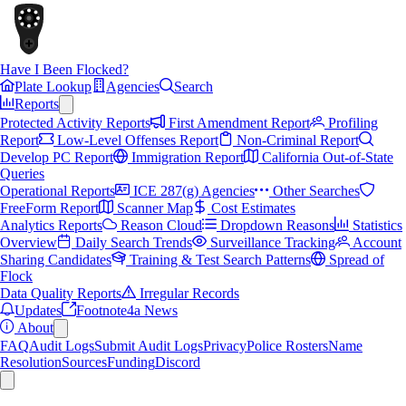
Have I Been Flocked?
Plate Lookup
Agencies
Search
Reports
Protected Activity Reports
First Amendment Report
Profiling
Report
Low-Level Offenses Report
Non-Criminal Report
Develop PC Report
Immigration Report
California Out-of-State
Queries
Operational Reports
ICE 287(g) Agencies
Other Searches
FreeForm Report
Scanner Map
Cost Estimates
Analytics Reports
Reason Cloud
Dropdown Reasons
Statistics
Overview
Daily Search Trends
Surveillance Tracking
Account
Sharing Candidates
Training & Test Search Patterns
Spread of
Flock
Data Quality Reports
Irregular Records
Updates
Footnote4a News
About
FAQ
Audit Logs
Submit Audit Logs
Privacy
Police Rosters
Name
Resolution
Sources
Funding
Discord