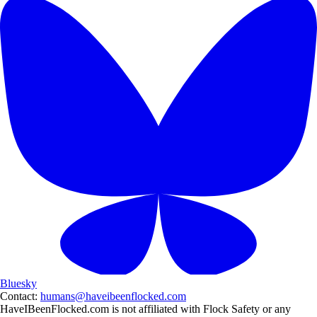
Bluesky
Contact:
humans@haveibeenflocked.com
HaveIBeenFlocked.com is not affiliated with Flock Safety or any