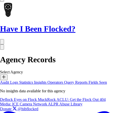
Have I Been Flocked?
Agency Records
Select Agency
Audit Logs
Statistics
Insights
Operators
Query Reports
Fields Seen
No insights data available for this agency
Deflock
Eyes on Flock
MuckRock
ACLU: Get the Flock Out
404
Media: ICE Camera Network
ALPR Abuse Library
Donate
@hibflocked