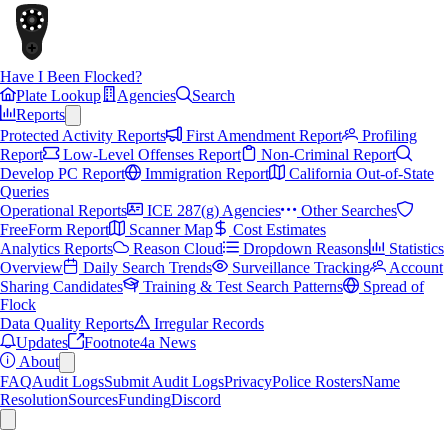
Have I Been Flocked?
Plate Lookup
Agencies
Search
Reports
Protected Activity Reports
First Amendment Report
Profiling
Report
Low-Level Offenses Report
Non-Criminal Report
Develop PC Report
Immigration Report
California Out-of-State
Queries
Operational Reports
ICE 287(g) Agencies
Other Searches
FreeForm Report
Scanner Map
Cost Estimates
Analytics Reports
Reason Cloud
Dropdown Reasons
Statistics
Overview
Daily Search Trends
Surveillance Tracking
Account
Sharing Candidates
Training & Test Search Patterns
Spread of
Flock
Data Quality Reports
Irregular Records
Updates
Footnote4a News
About
FAQ
Audit Logs
Submit Audit Logs
Privacy
Police Rosters
Name
Resolution
Sources
Funding
Discord