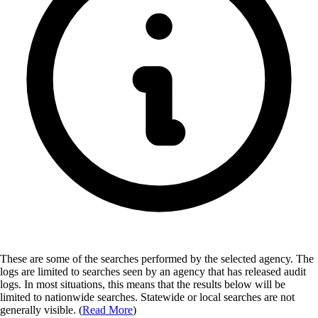
These are some of the searches performed by the selected agency.
The
logs are limited to searches seen by an agency that has released audit
logs. In most situations, this means that the results below will be
limited to nationwide searches. Statewide or local searches are not
generally visible. (
Read More
)