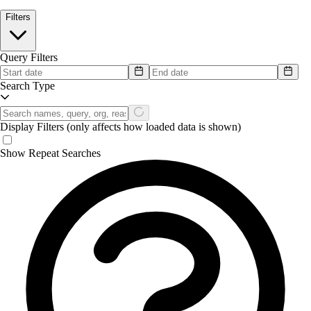
Filters
Query Filters
Search Type
Display Filters
(only affects how loaded data is shown)
Show Repeat Searches