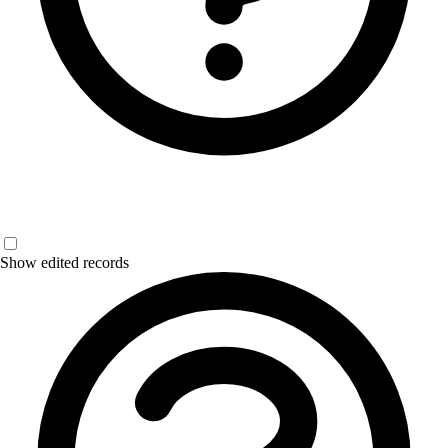
Show edited records