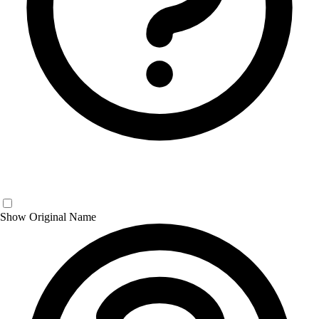
Show Original Name