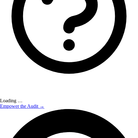
Loading …
Empower the Audit →