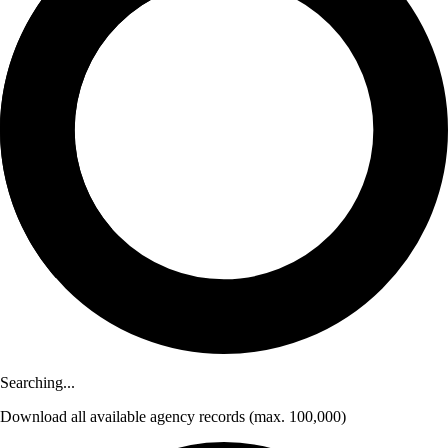
Searching...
Download
all available agency records
(max. 100,000)