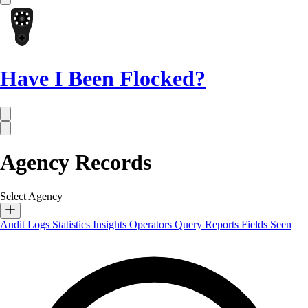
Have I Been Flocked?
Agency Records
Select Agency
Audit Logs
Statistics
Insights
Operators
Query Reports
Fields Seen