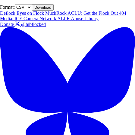
Format:
Download
Deflock
Eyes on Flock
MuckRock
ACLU: Get the Flock Out
404
Media: ICE Camera Network
ALPR Abuse Library
Donate
@hibflocked