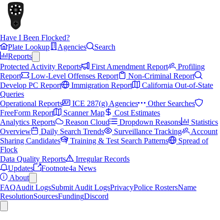
Have I Been Flocked?
Plate Lookup
Agencies
Search
Reports
Protected Activity Reports
First Amendment Report
Profiling
Report
Low-Level Offenses Report
Non-Criminal Report
Develop PC Report
Immigration Report
California Out-of-State
Queries
Operational Reports
ICE 287(g) Agencies
Other Searches
FreeForm Report
Scanner Map
Cost Estimates
Analytics Reports
Reason Cloud
Dropdown Reasons
Statistics
Overview
Daily Search Trends
Surveillance Tracking
Account
Sharing Candidates
Training & Test Search Patterns
Spread of
Flock
Data Quality Reports
Irregular Records
Updates
Footnote4a News
About
FAQ
Audit Logs
Submit Audit Logs
Privacy
Police Rosters
Name
Resolution
Sources
Funding
Discord