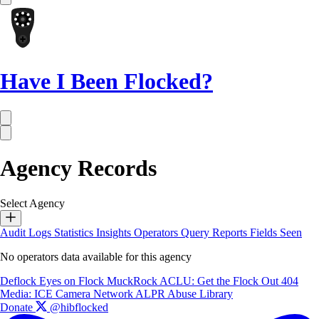
Have I Been Flocked?
Agency Records
Select Agency
Audit Logs
Statistics
Insights
Operators
Query Reports
Fields Seen
No operators data available for this agency
Deflock
Eyes on Flock
MuckRock
ACLU: Get the Flock Out
404
Media: ICE Camera Network
ALPR Abuse Library
Donate
@hibflocked