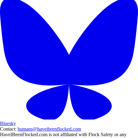
Bluesky
Contact:
humans@haveibeenflocked.com
HaveIBeenFlocked.com is not affiliated with Flock Safety or any