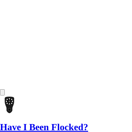
Have I Been Flocked?