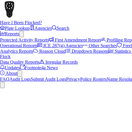
Have I Been Flocked?
Plate Lookup
Agencies
Search
Reports
Protected Activity Reports
First Amendment Report
Profiling Rep
Operational Reports
ICE 287(g) Agencies
Other Searches
Free
Analytics Reports
Reason Cloud
Dropdown Reasons
Statistic
Flock
Data Quality Reports
Irregular Records
Updates
Footnote4a News
About
FAQ
Audit Logs
Submit Audit Logs
Privacy
Police Rosters
Name Resolu