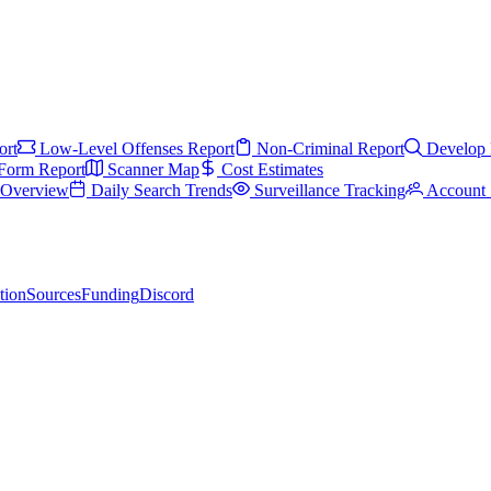
ort
Low-Level Offenses Report
Non-Criminal Report
Develop 
Form Report
Scanner Map
Cost Estimates
s Overview
Daily Search Trends
Surveillance Tracking
Account 
tion
Sources
Funding
Discord