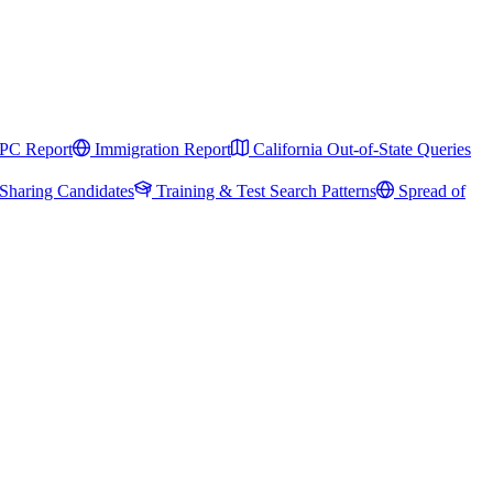
PC Report
Immigration Report
California Out-of-State Queries
Sharing Candidates
Training & Test Search Patterns
Spread of