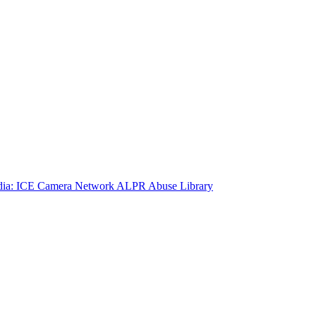
ia: ICE Camera Network
ALPR Abuse Library