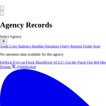
Agency Records
Select Agency
Audit Logs
Statistics
Insights
Operators
Query Reports
Fields Seen
No operators data available for this agency
Deflock
Eyes on Flock
MuckRock
ACLU: Get the Flock Out
404 Med
Donate
@hibflocked