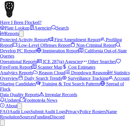
Have I Been Flocked?
Plate Lookup
Agencies
Search
Reports
Protected Activity Reports
First Amendment Report
Profiling
Report
Low-Level Offenses Report
Non-Criminal Report
Develop PC Report
Immigration Report
California Out-of-State
Queries
Operational Reports
ICE 287(g) Agencies
Other Searches
FreeForm Report
Scanner Map
Cost Estimates
Analytics Reports
Reason Cloud
Dropdown Reasons
Statistics
Overview
Daily Search Trends
Surveillance Tracking
Account
Sharing Candidates
Training & Test Search Patterns
Spread of
Flock
Data Quality Reports
Irregular Records
Updates
Footnote4a News
About
FAQ
Audit Logs
Submit Audit Logs
Privacy
Police Rosters
Name
Resolution
Sources
Funding
Discord