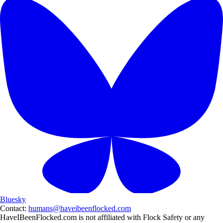
Bluesky
Contact:
humans@haveibeenflocked.com
HaveIBeenFlocked.com is not affiliated with Flock Safety or any