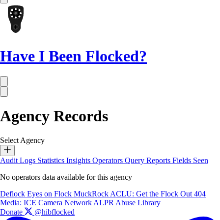
Have I Been Flocked?
Agency Records
Select Agency
Audit Logs
Statistics
Insights
Operators
Query Reports
Fields Seen
No operators data available for this agency
Deflock
Eyes on Flock
MuckRock
ACLU: Get the Flock Out
404
Media: ICE Camera Network
ALPR Abuse Library
Donate
@hibflocked