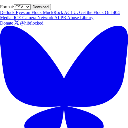
Format:
Download
Deflock
Eyes on Flock
MuckRock
ACLU: Get the Flock Out
404
Media: ICE Camera Network
ALPR Abuse Library
Donate
@hibflocked