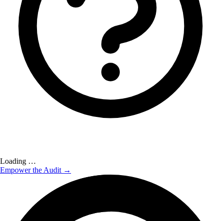
Loading …
Empower the Audit →