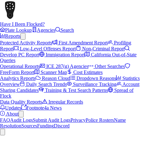
Have I Been Flocked?
Plate Lookup
Agencies
Search
Reports
Protected Activity Reports
First Amendment Report
Profiling
Report
Low-Level Offenses Report
Non-Criminal Report
Develop PC Report
Immigration Report
California Out-of-State
Queries
Operational Reports
ICE 287(g) Agencies
Other Searches
FreeForm Report
Scanner Map
Cost Estimates
Analytics Reports
Reason Cloud
Dropdown Reasons
Statistics
Overview
Daily Search Trends
Surveillance Tracking
Account
Sharing Candidates
Training & Test Search Patterns
Spread of
Flock
Data Quality Reports
Irregular Records
Updates
Footnote4a News
About
FAQ
Audit Logs
Submit Audit Logs
Privacy
Police Rosters
Name
Resolution
Sources
Funding
Discord