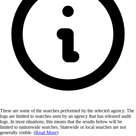
These are some of the searches performed by the selected agency.
The
logs are limited to searches seen by an agency that has released audit
logs. In most situations, this means that the results below will be
limited to nationwide searches. Statewide or local searches are not
generally visible. (
Read More
)