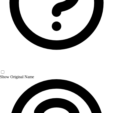
Show Original Name