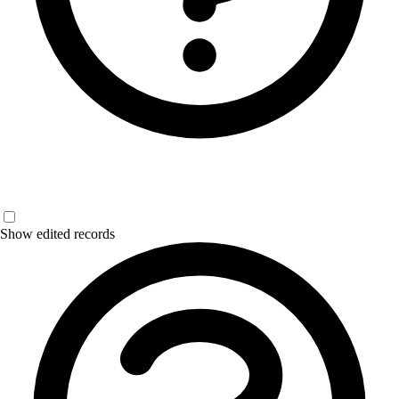
Show edited records