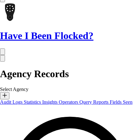
Have I Been Flocked?
Agency Records
Select Agency
Audit Logs
Statistics
Insights
Operators
Query Reports
Fields Seen