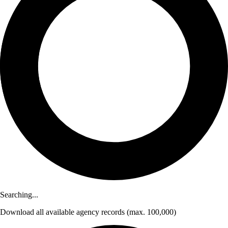
Searching...
Download
all available agency records
(max. 100,000)