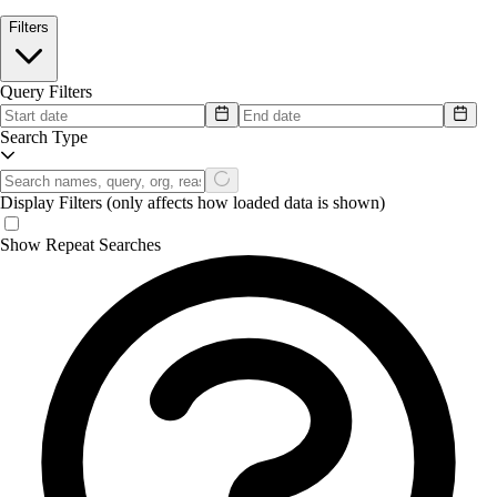
Filters
Query Filters
Search Type
Display Filters
(only affects how loaded data is shown)
Show Repeat Searches